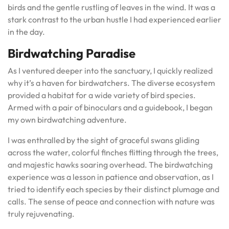
birds and the gentle rustling of leaves in the wind. It was a
stark contrast to the urban hustle I had experienced earlier
in the day.
Birdwatching Paradise
As I ventured deeper into the sanctuary, I quickly realized
why it’s a haven for birdwatchers. The diverse ecosystem
provided a habitat for a wide variety of bird species.
Armed with a pair of binoculars and a guidebook, I began
my own birdwatching adventure.
I was enthralled by the sight of graceful swans gliding
across the water, colorful finches flitting through the trees,
and majestic hawks soaring overhead. The birdwatching
experience was a lesson in patience and observation, as I
tried to identify each species by their distinct plumage and
calls. The sense of peace and connection with nature was
truly rejuvenating.