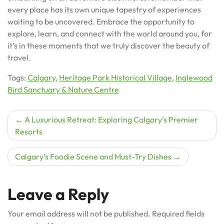
every place has its own unique tapestry of experiences
waiting to be uncovered. Embrace the opportunity to
explore, learn, and connect with the world around you, for
it’s in these moments that we truly discover the beauty of
travel.
Tags:
Calgary
,
Heritage Park Historical Village
,
Inglewood
Bird Sanctuary & Nature Centre
Post
A Luxurious Retreat: Exploring Calgary’s Premier
Resorts
navigation
Calgary’s Foodie Scene and Must-Try Dishes
Leave a Reply
Your email address will not be published.
Required fields