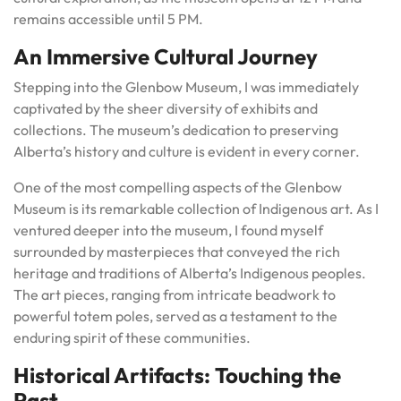
remains accessible until 5 PM.
An Immersive Cultural Journey
Stepping into the Glenbow Museum, I was immediately
captivated by the sheer diversity of exhibits and
collections. The museum’s dedication to preserving
Alberta’s history and culture is evident in every corner.
One of the most compelling aspects of the Glenbow
Museum is its remarkable collection of Indigenous art. As I
ventured deeper into the museum, I found myself
surrounded by masterpieces that conveyed the rich
heritage and traditions of Alberta’s Indigenous peoples.
The art pieces, ranging from intricate beadwork to
powerful totem poles, served as a testament to the
enduring spirit of these communities.
Historical Artifacts: Touching the
Past