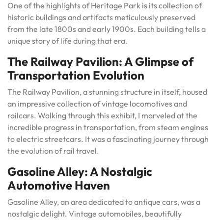
One of the highlights of Heritage Park is its collection of
historic buildings and artifacts meticulously preserved
from the late 1800s and early 1900s. Each building tells a
unique story of life during that era.
The Railway Pavilion: A Glimpse of
Transportation Evolution
The Railway Pavilion, a stunning structure in itself, housed
an impressive collection of vintage locomotives and
railcars. Walking through this exhibit, I marveled at the
incredible progress in transportation, from steam engines
to electric streetcars. It was a fascinating journey through
the evolution of rail travel.
Gasoline Alley: A Nostalgic
Automotive Haven
Gasoline Alley, an area dedicated to antique cars, was a
nostalgic delight. Vintage automobiles, beautifully