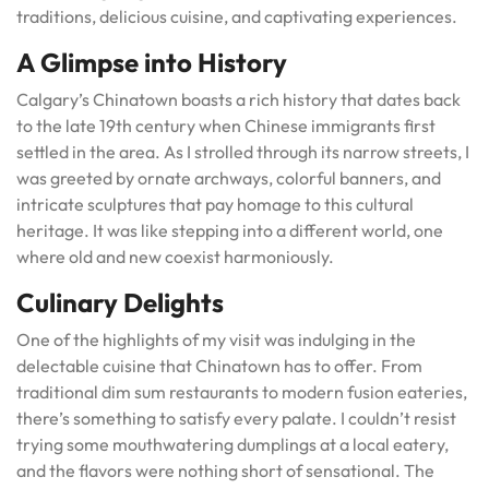
traditions, delicious cuisine, and captivating experiences.
A Glimpse into History
Calgary’s Chinatown boasts a rich history that dates back
to the late 19th century when Chinese immigrants first
settled in the area. As I strolled through its narrow streets, I
was greeted by ornate archways, colorful banners, and
intricate sculptures that pay homage to this cultural
heritage. It was like stepping into a different world, one
where old and new coexist harmoniously.
Culinary Delights
One of the highlights of my visit was indulging in the
delectable cuisine that Chinatown has to offer. From
traditional dim sum restaurants to modern fusion eateries,
there’s something to satisfy every palate. I couldn’t resist
trying some mouthwatering dumplings at a local eatery,
and the flavors were nothing short of sensational. The