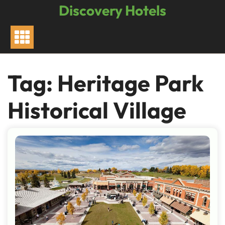
Skip
Discovery Hotels
to
content
Tag:
Heritage Park
Historical Village