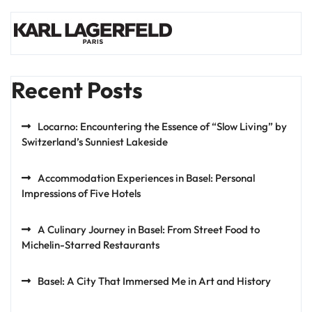
Recent Posts
Locarno: Encountering the Essence of “Slow Living” by
Switzerland’s Sunniest Lakeside
Accommodation Experiences in Basel: Personal
Impressions of Five Hotels
A Culinary Journey in Basel: From Street Food to
Michelin-Starred Restaurants
Basel: A City That Immersed Me in Art and History