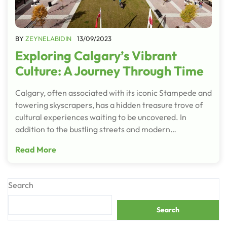
BY
ZEYNELABIDIN
13/09/2023
Exploring Calgary’s Vibrant
Culture: A Journey Through Time
Calgary, often associated with its iconic Stampede and
towering skyscrapers, has a hidden treasure trove of
cultural experiences waiting to be uncovered. In
addition to the bustling streets and modern…
Read More
Search
Search