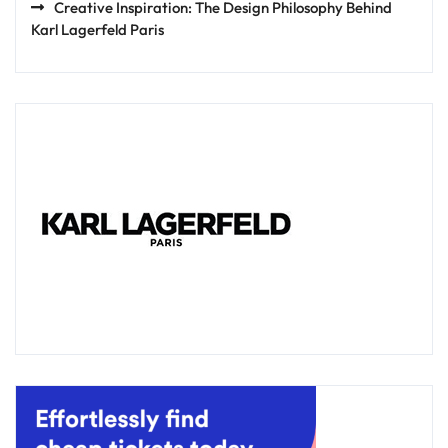
Creative Inspiration: The Design Philosophy Behind
Karl Lagerfeld Paris