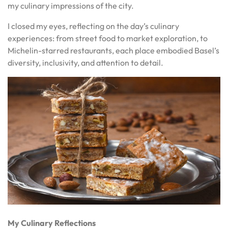
my culinary impressions of the city.
I closed my eyes, reflecting on the day’s culinary
experiences: from street food to market exploration, to
Michelin-starred restaurants, each place embodied Basel’s
diversity, inclusivity, and attention to detail.
My Culinary Reflections