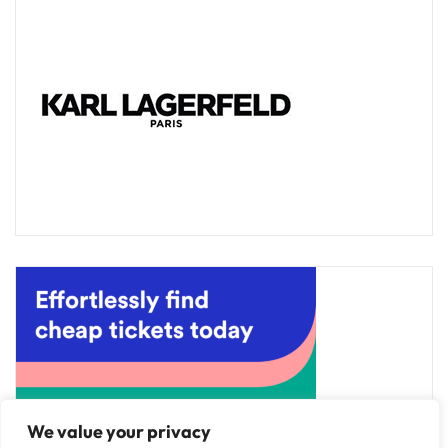
We value your privacy