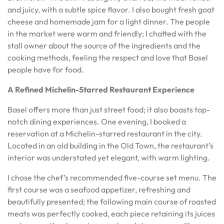
and juicy, with a subtle spice flavor. I also bought fresh goat
cheese and homemade jam for a light dinner. The people
in the market were warm and friendly; I chatted with the
stall owner about the source of the ingredients and the
cooking methods, feeling the respect and love that Basel
people have for food.
A Refined Michelin-Starred Restaurant Experience
Basel offers more than just street food; it also boasts top-
notch dining experiences. One evening, I booked a
reservation at a Michelin-starred restaurant in the city.
Located in an old building in the Old Town, the restaurant’s
interior was understated yet elegant, with warm lighting.
I chose the chef’s recommended five-course set menu. The
first course was a seafood appetizer, refreshing and
beautifully presented; the following main course of roasted
meats was perfectly cooked, each piece retaining its juices