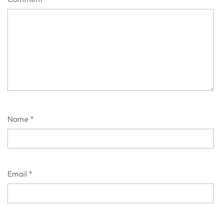
Name
*
Email
*