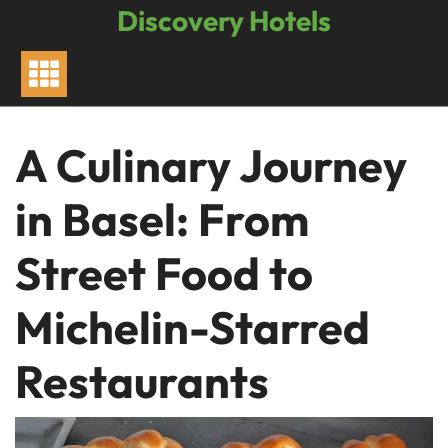
Skip
Discovery Hotels
to
content
A Culinary Journey
in Basel: From
Street Food to
Michelin-Starred
Restaurants