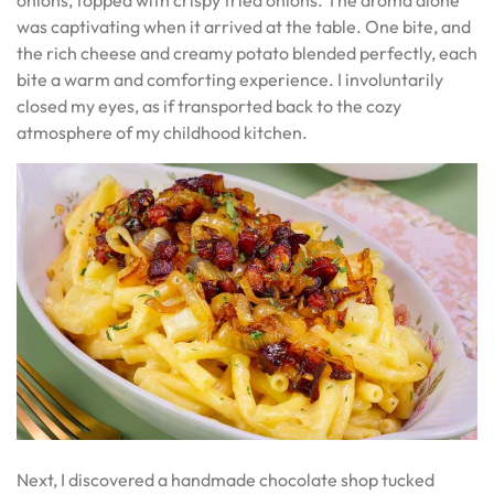
was captivating when it arrived at the table. One bite, and
the rich cheese and creamy potato blended perfectly, each
bite a warm and comforting experience. I involuntarily
closed my eyes, as if transported back to the cozy
atmosphere of my childhood kitchen.
Next, I discovered a handmade chocolate shop tucked