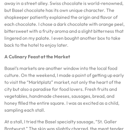
away in a street alley. Swiss chocolate is world-renowned,
but Basel chocolate has its own unique character. The
shopkeeper patiently explained the origin and flavor of
each chocolate. I chose a dark chocolate with orange peel,
bittersweet with a fruity aroma and a slight bitterness that
lingered on my palate. I even bought another box to take
back to the hotel to enjoy later.
A Culinary Feast at the Market
Basel’s markets are another window into the local food
culture. On the weekend, I made a point of getting up early
to visit the “Marktplatz” market, not only the heart of the
city but also a paradise for food lovers. Fresh fruits and
vegetables, handmade cheeses, sausages, bread, and
honey filled the entire square. I was as excited as a child,
sampling each stall.
At a stall, I tried the Basel specialty sausage, “St. Galler
Bratwurst.” The skin was slightly charred, the meat tender