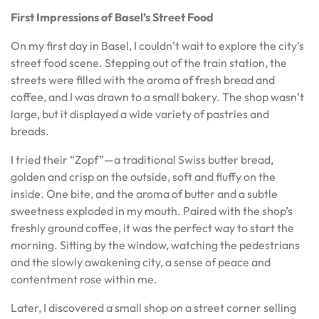
First Impressions of Basel’s Street Food
On my first day in Basel, I couldn’t wait to explore the city’s
street food scene. Stepping out of the train station, the
streets were filled with the aroma of fresh bread and
coffee, and I was drawn to a small bakery. The shop wasn’t
large, but it displayed a wide variety of pastries and
breads.
I tried their “Zopf”—a traditional Swiss butter bread,
golden and crisp on the outside, soft and fluffy on the
inside. One bite, and the aroma of butter and a subtle
sweetness exploded in my mouth. Paired with the shop’s
freshly ground coffee, it was the perfect way to start the
morning. Sitting by the window, watching the pedestrians
and the slowly awakening city, a sense of peace and
contentment rose within me.
Later, I discovered a small shop on a street corner selling