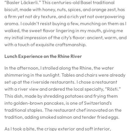
“Basler Läckerli.” This centuries-old Basel traditional
biscuit, made with honey, nuts, spices, and orange zest, has
a firm yet not dry texture, and a rich yet not overpowering
aroma. I couldn’t resist buying a few, munching on them as I
walked, the sweet flavor lingering in my mouth, giving me
my initial impression of the city’s flavor: ancient, warm, and
with a touch of exquisite craftsmanship.
Lunch Experience on the Rhine River
In the afternoon, I strolled along the Rhine, the water
shimmering in the sunlight. Tables and chairs were already
set up at the riverside restaurants. I chose a restaurant
with a river view and ordered the local specialty, “Rösti.”
This dish, made by shredding potatoes and frying them
into golden-brown pancakes, is one of Switzerland’s
traditional staples. The restaurant chef innovated on the
tradition, adding smoked salmon and tender fried eggs.
As I took a bite, the crispy exterior and soft interior,