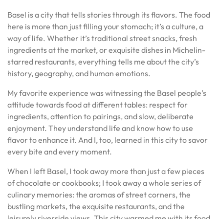
Basel is a city that tells stories through its flavors. The food
here is more than just filling your stomach; it’s a culture, a
way of life. Whether it’s traditional street snacks, fresh
ingredients at the market, or exquisite dishes in Michelin-
starred restaurants, everything tells me about the city’s
history, geography, and human emotions.
My favorite experience was witnessing the Basel people’s
attitude towards food at different tables: respect for
ingredients, attention to pairings, and slow, deliberate
enjoyment. They understand life and know how to use
flavor to enhance it. And I, too, learned in this city to savor
every bite and every moment.
When I left Basel, I took away more than just a few pieces
of chocolate or cookbooks; I took away a whole series of
culinary memories: the aromas of street corners, the
bustling markets, the exquisite restaurants, and the
leisurely riverside views. This city warmed me with its food