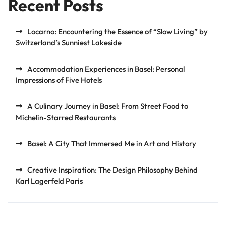
Recent Posts
Locarno: Encountering the Essence of “Slow Living” by
Switzerland’s Sunniest Lakeside
Accommodation Experiences in Basel: Personal
Impressions of Five Hotels
A Culinary Journey in Basel: From Street Food to
Michelin-Starred Restaurants
Basel: A City That Immersed Me in Art and History
Creative Inspiration: The Design Philosophy Behind
Karl Lagerfeld Paris