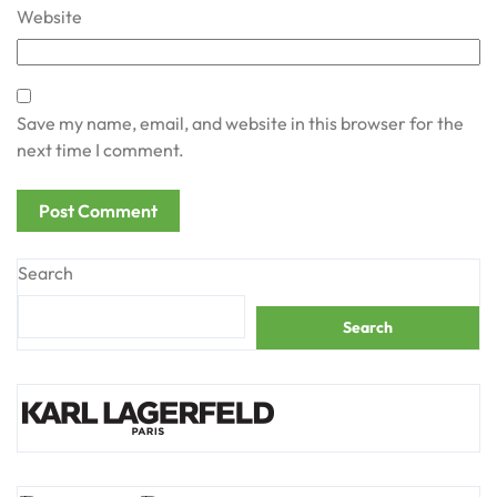
Website
Save my name, email, and website in this browser for the
next time I comment.
Search
Search