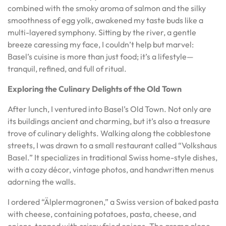
combined with the smoky aroma of salmon and the silky
smoothness of egg yolk, awakened my taste buds like a
multi-layered symphony. Sitting by the river, a gentle
breeze caressing my face, I couldn’t help but marvel:
Basel’s cuisine is more than just food; it’s a lifestyle—
tranquil, refined, and full of ritual.
Exploring the Culinary Delights of the Old Town
After lunch, I ventured into Basel’s Old Town. Not only are
its buildings ancient and charming, but it’s also a treasure
trove of culinary delights. Walking along the cobblestone
streets, I was drawn to a small restaurant called “Volkshaus
Basel.” It specializes in traditional Swiss home-style dishes,
with a cozy décor, vintage photos, and handwritten menus
adorning the walls.
I ordered “Älplermagronen,” a Swiss version of baked pasta
with cheese, containing potatoes, pasta, cheese, and
onions, topped with crispy fried onions. The aroma alone