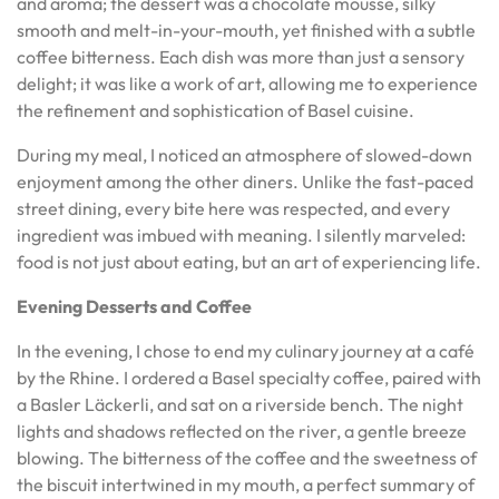
and aroma; the dessert was a chocolate mousse, silky
smooth and melt-in-your-mouth, yet finished with a subtle
coffee bitterness. Each dish was more than just a sensory
delight; it was like a work of art, allowing me to experience
the refinement and sophistication of Basel cuisine.
During my meal, I noticed an atmosphere of slowed-down
enjoyment among the other diners. Unlike the fast-paced
street dining, every bite here was respected, and every
ingredient was imbued with meaning. I silently marveled:
food is not just about eating, but an art of experiencing life.
Evening Desserts and Coffee
In the evening, I chose to end my culinary journey at a café
by the Rhine. I ordered a Basel specialty coffee, paired with
a Basler Läckerli, and sat on a riverside bench. The night
lights and shadows reflected on the river, a gentle breeze
blowing. The bitterness of the coffee and the sweetness of
the biscuit intertwined in my mouth, a perfect summary of