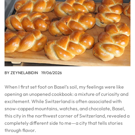
BY
ZEYNELABIDIN
19/06/2026
When I first set foot on Basel’s soil, my feelings were like
opening an unopened cookbook: a mixture of curiosity and
excitement. While Switzerland is often associated with
snow-capped mountains, watches, and chocolate, Basel,
this city in the northwest corner of Switzerland, revealed a
completely different side to me—a city that tells stories
through flavor.