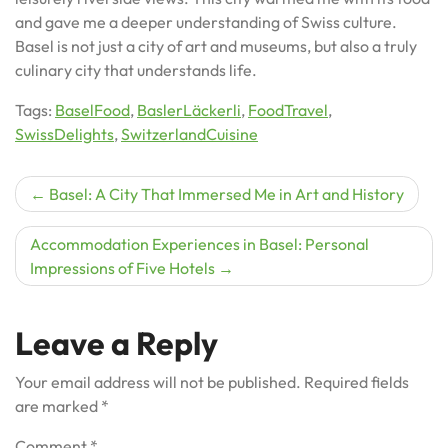
and gave me a deeper understanding of Swiss culture.
Basel is not just a city of art and museums, but also a truly
culinary city that understands life.
Tags:
BaselFood
,
BaslerLäckerli
,
FoodTravel
,
SwissDelights
,
SwitzerlandCuisine
Post
Basel: A City That Immersed Me in Art and History
navigation
Accommodation Experiences in Basel: Personal
Impressions of Five Hotels
Leave a Reply
Your email address will not be published.
Required fields
are marked
*
Comment
*