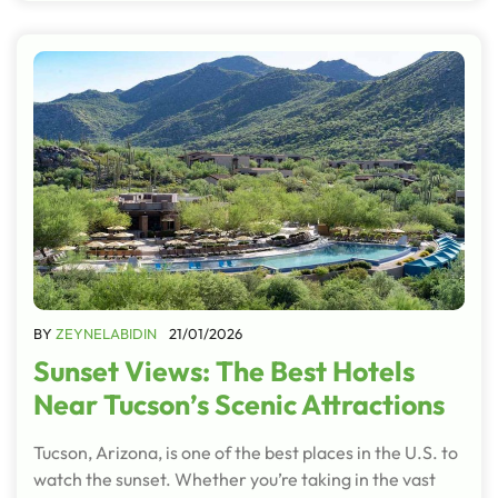
BY
ZEYNELABIDIN
21/01/2026
Sunset Views: The Best Hotels
Near Tucson’s Scenic Attractions
Tucson, Arizona, is one of the best places in the U.S. to
watch the sunset. Whether you’re taking in the vast