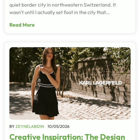
quiet border city in northwestern Switzerland. It
wasn't until I actually set foot in the city that…
Read More
BY
ZEYNELABIDIN
10/05/2026
Creative Inspiration: The Design