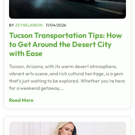
BY
ZEYNELABIDIN
11/04/2026
Tucson Transportation Tips: How
to Get Around the Desert City
with Ease
Tucson, Arizona, with its warm desert atmosphere,
vibrant arts scene, and rich cultural heritage, is a gem
that’s just waiting to be explored. Whether you're here
for a weekend getaway,…
Read More