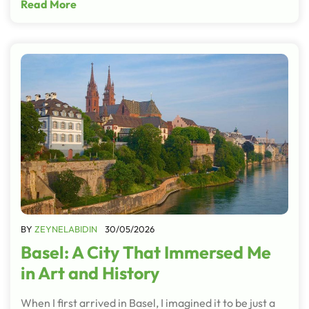
Read More
BY
ZEYNELABIDIN
30/05/2026
Basel: A City That Immersed Me
in Art and History
When I first arrived in Basel, I imagined it to be just a