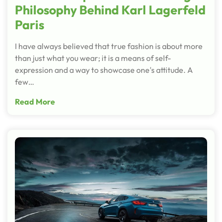
Philosophy Behind Karl Lagerfeld
Paris
I have always believed that true fashion is about more
than just what you wear; it is a means of self-
expression and a way to showcase one's attitude. A
few…
Read More