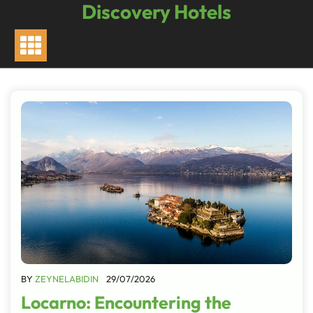
Discovery Hotels
Skip
to
content
BY
ZEYNELABIDIN
29/07/2026
Locarno: Encountering the