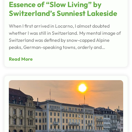
Essence of “Slow Living” by
Switzerland’s Sunniest Lakeside
When I first arrived in Locarno, I almost doubted
whether I was still in Switzerland. My mental image of
Switzerland was defined by snow-capped Alpine
peaks, German-speaking towns, orderly and…
Read More