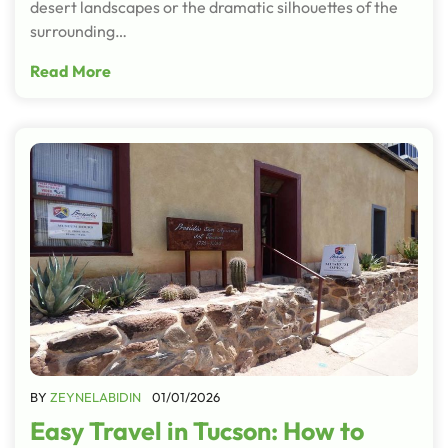
desert landscapes or the dramatic silhouettes of the
surrounding…
Read More
BY
ZEYNELABIDIN
01/01/2026
Easy Travel in Tucson: How to