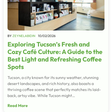
BY
ZEYNELABIDIN
10/02/2026
Exploring Tucson’s Fresh and
Cozy Café Culture: A Guide to the
Best Light and Refreshing Coffee
Spots
Tucson, a city known for its sunny weather, stunning
desert landscapes, and rich history, also boasts a
thriving coffee scene that perfectly matches its laid-
back, artsy vibe. While Tucson might…
Read More