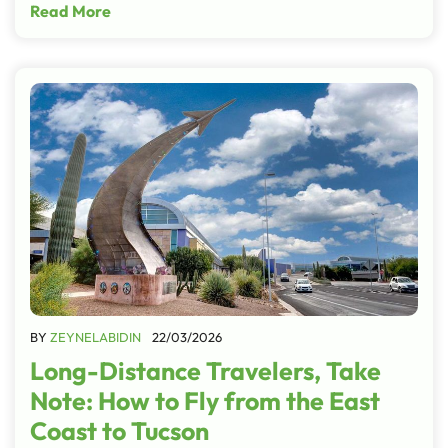
Read More
BY
ZEYNELABIDIN
22/03/2026
Long-Distance Travelers, Take
Note: How to Fly from the East
Coast to Tucson