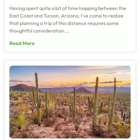
Having spent quite a bit of time hopping between the
East Coast and Tucson, Arizona, I've come to realize
that planning a trip of this distance requires some
thoughtful consideration.…
Read More