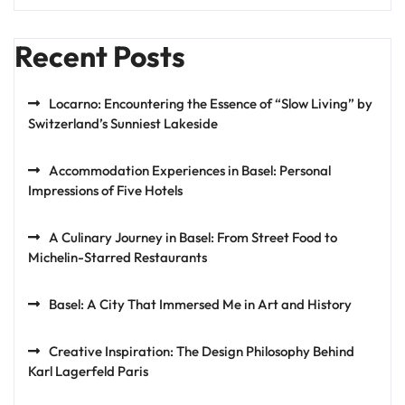
Recent Posts
Locarno: Encountering the Essence of “Slow Living” by
Switzerland’s Sunniest Lakeside
Accommodation Experiences in Basel: Personal
Impressions of Five Hotels
A Culinary Journey in Basel: From Street Food to
Michelin-Starred Restaurants
Basel: A City That Immersed Me in Art and History
Creative Inspiration: The Design Philosophy Behind
Karl Lagerfeld Paris