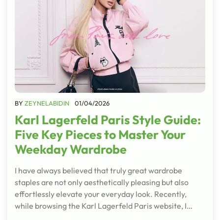
BY
ZEYNELABIDIN
01/04/2026
Karl Lagerfeld Paris Style Guide:
Five Key Pieces to Master Your
Weekday Wardrobe
I have always believed that truly great wardrobe
staples are not only aesthetically pleasing but also
effortlessly elevate your everyday look. Recently,
while browsing the Karl Lagerfeld Paris website, I…