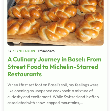
BY
ZEYNELABIDIN
19/06/2026
A Culinary Journey in Basel: From
Street Food to Michelin-Starred
Restaurants
When I first set foot on Basel's soil, my feelings were
like opening an unopened cookbook: a mixture of
curiosity and excitement. While Switzerland is often
associated with snow-capped mountains,…