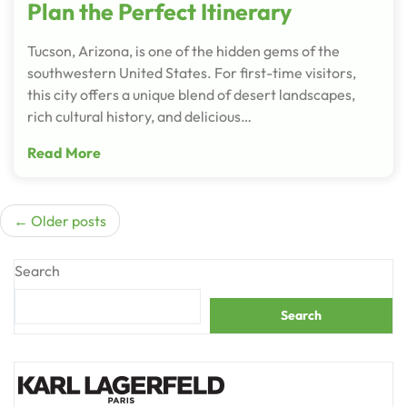
Plan the Perfect Itinerary
Tucson, Arizona, is one of the hidden gems of the
southwestern United States. For first-time visitors,
this city offers a unique blend of desert landscapes,
rich cultural history, and delicious…
Read More
Posts
Older posts
navigation
Search
Search