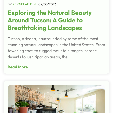
BY
ZEYNELABIDIN
02/03/2026
Exploring the Natural Beauty
Around Tucson: A Guide to
Breathtaking Landscapes
Tucson, Arizona, is surrounded by some of the most
stunning natural landscapes in the United States. From
towering cacti to rugged mountain ranges, serene
deserts to lush riparian areas, the…
Read More