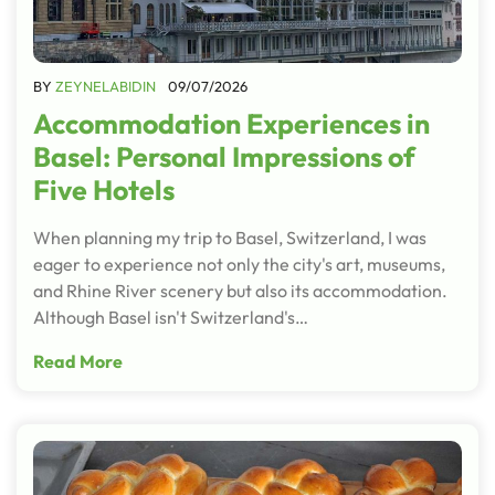
BY
ZEYNELABIDIN
09/07/2026
Accommodation Experiences in
Basel: Personal Impressions of
Five Hotels
When planning my trip to Basel, Switzerland, I was
eager to experience not only the city's art, museums,
and Rhine River scenery but also its accommodation.
Although Basel isn't Switzerland's…
Read More