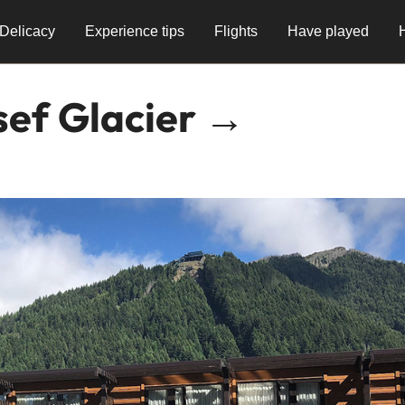
Delicacy
Experience tips
Flights
Have played
sef Glacier →