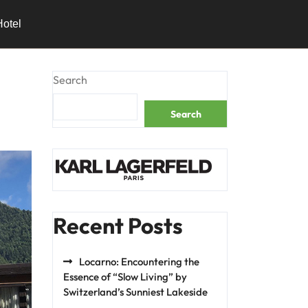
Hotel
Search
Search
Recent Posts
Locarno: Encountering the
Essence of “Slow Living” by
Switzerland’s Sunniest Lakeside