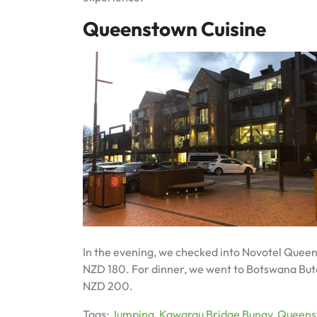
Queenstown Cuisine
In the evening, we checked into Novotel Queenst
NZD 180. For dinner, we went to Botswana Butch
NZD 200.
Tags:
Jumping
,
Kawarau Bridge Bungy
,
Queens