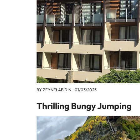
BY
ZEYNELABIDIN
01/03/2023
Thrilling Bungy Jumping