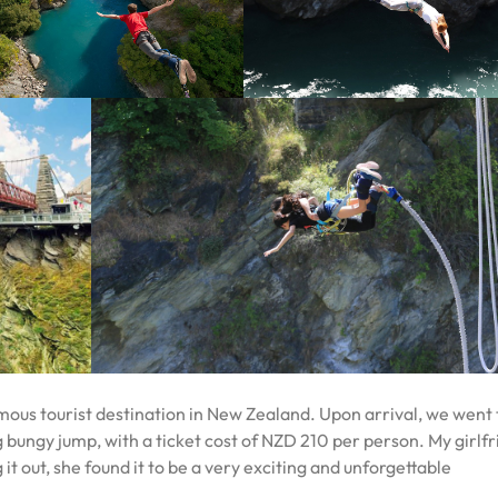
mous tourist destination in New Zealand. Upon arrival, we went 
 bungy jump, with a ticket cost of NZD 210 per person. My girlf
g it out, she found it to be a very exciting and unforgettable