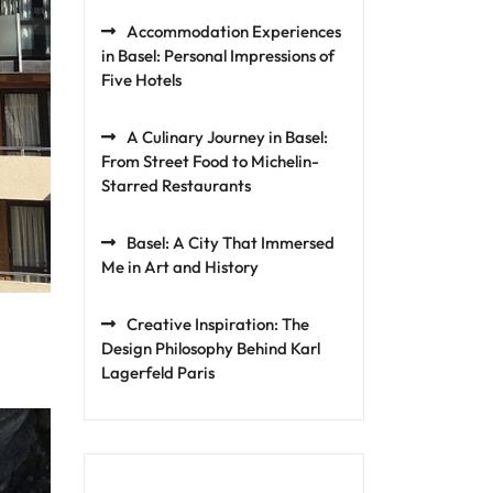
Accommodation Experiences
in Basel: Personal Impressions of
Five Hotels
A Culinary Journey in Basel:
From Street Food to Michelin-
Starred Restaurants
Basel: A City That Immersed
Me in Art and History
Creative Inspiration: The
Design Philosophy Behind Karl
Lagerfeld Paris