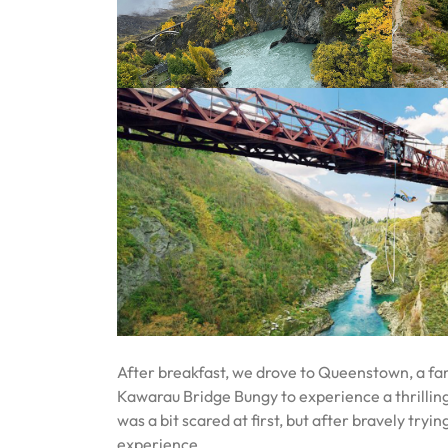
After breakfast, we drove to Queenstown, a fa
Kawarau Bridge Bungy to experience a thrilling
was a bit scared at first, but after bravely tryin
experience.