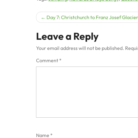
Post
Day 7: Christchurch to Franz Josef Glacie
navigation
Leave a Reply
Your email address will not be published.
Requi
Comment
*
Name
*