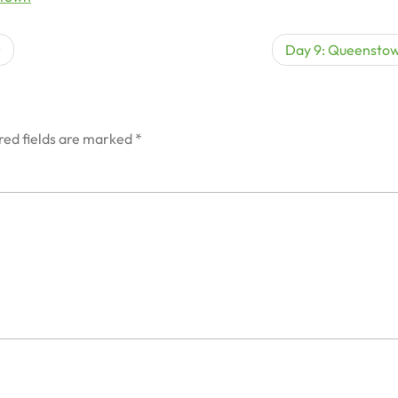
r
Day 9: Queensto
red fields are marked
*