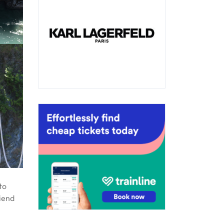
to
riend