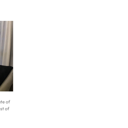
te of
st of