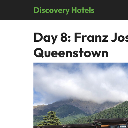
Skip
Discovery Hotels
to
content
Day 8: Franz Jo
Queenstown