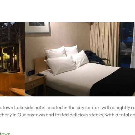
own Lakeside hotel located in the city center, with a nightly ra
ery in Queenstown and tasted delicious steaks, with a total co
town