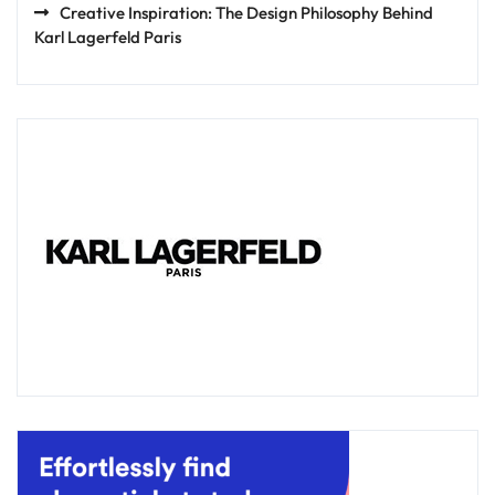
Creative Inspiration: The Design Philosophy Behind
Karl Lagerfeld Paris