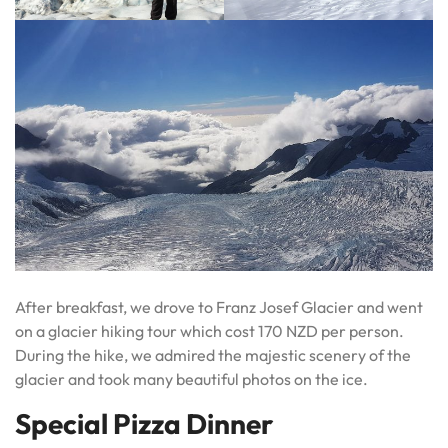
After breakfast, we drove to Franz Josef Glacier and went
on a glacier hiking tour which cost 170 NZD per person.
During the hike, we admired the majestic scenery of the
glacier and took many beautiful photos on the ice.
Special Pizza Dinner