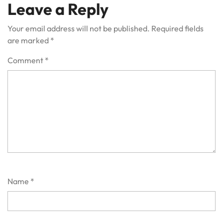
Leave a Reply
Your email address will not be published.
Required fields
are marked
*
Comment
*
Name
*