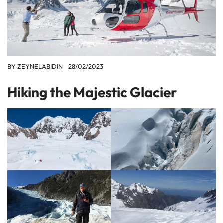
BY
ZEYNELABIDIN
28/02/2023
Hiking the Majestic Glacier