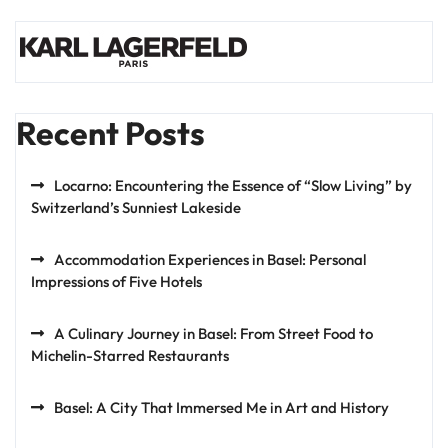
Recent Posts
Locarno: Encountering the Essence of “Slow Living” by
Switzerland’s Sunniest Lakeside
Accommodation Experiences in Basel: Personal
Impressions of Five Hotels
A Culinary Journey in Basel: From Street Food to
Michelin-Starred Restaurants
Basel: A City That Immersed Me in Art and History