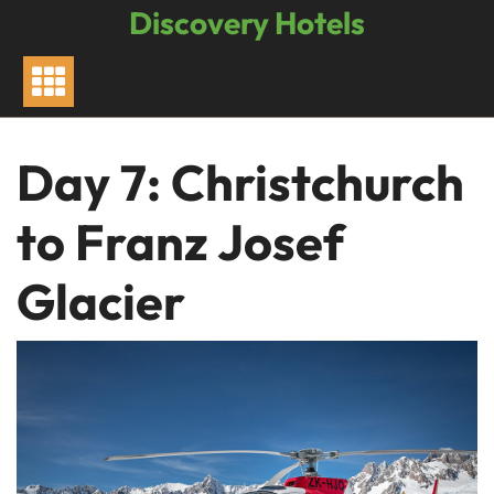
Skip
Discovery Hotels
to
content
Day 7: Christchurch
to Franz Josef
Glacier