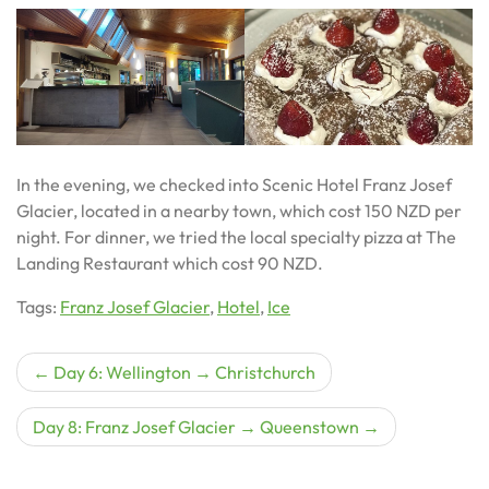
In the evening, we checked into Scenic Hotel Franz Josef
Glacier, located in a nearby town, which cost 150 NZD per
night. For dinner, we tried the local specialty pizza at The
Landing Restaurant which cost 90 NZD.
Tags:
Franz Josef Glacier
,
Hotel
,
Ice
Post
Day 6: Wellington → Christchurch
navigation
Day 8: Franz Josef Glacier → Queenstown