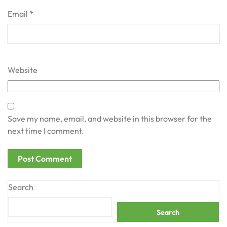
Email
*
Website
Save my name, email, and website in this browser for the
next time I comment.
Search
Search