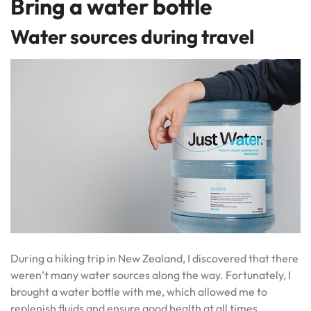
Bring a water bottle
Water sources during travel
During a hiking trip in New Zealand, I discovered that there
weren’t many water sources along the way. Fortunately, I
brought a water bottle with me, which allowed me to
replenish fluids and ensure good health at all times.