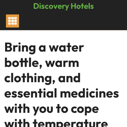
Skip
Discovery Hotels
to
content
Bring a water
bottle, warm
clothing, and
essential medicines
with you to cope
with temperature