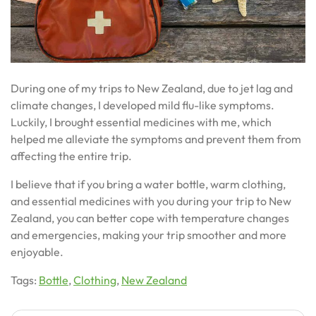
During one of my trips to New Zealand, due to jet lag and
climate changes, I developed mild flu-like symptoms.
Luckily, I brought essential medicines with me, which
helped me alleviate the symptoms and prevent them from
affecting the entire trip.
I believe that if you bring a water bottle, warm clothing,
and essential medicines with you during your trip to New
Zealand, you can better cope with temperature changes
and emergencies, making your trip smoother and more
enjoyable.
Tags:
Bottle
,
Clothing
,
New Zealand