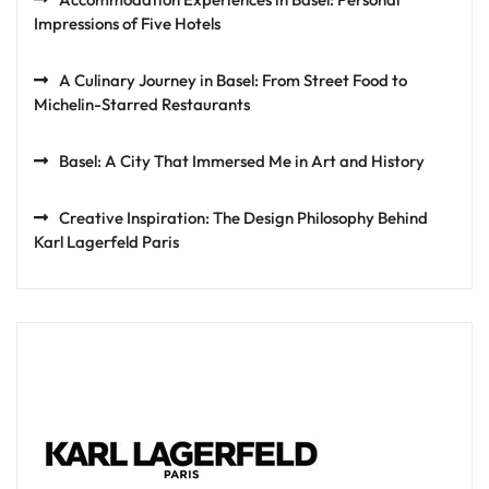
Impressions of Five Hotels
A Culinary Journey in Basel: From Street Food to
Michelin-Starred Restaurants
Basel: A City That Immersed Me in Art and History
Creative Inspiration: The Design Philosophy Behind
Karl Lagerfeld Paris