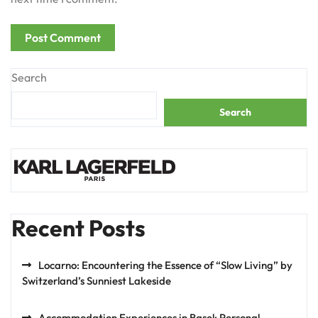
Search
Search
Recent Posts
Locarno: Encountering the Essence of “Slow Living” by
Switzerland’s Sunniest Lakeside
Accommodation Experiences in Basel: Personal