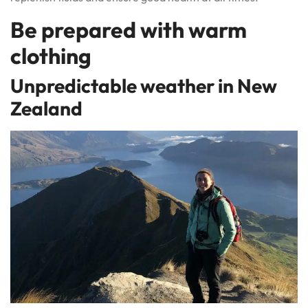
Be prepared with warm
clothing
Unpredictable weather in New
Zealand