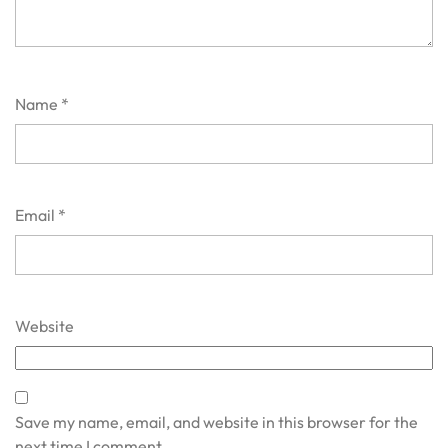
Name
*
Email
*
Website
Save my name, email, and website in this browser for the
next time I comment.