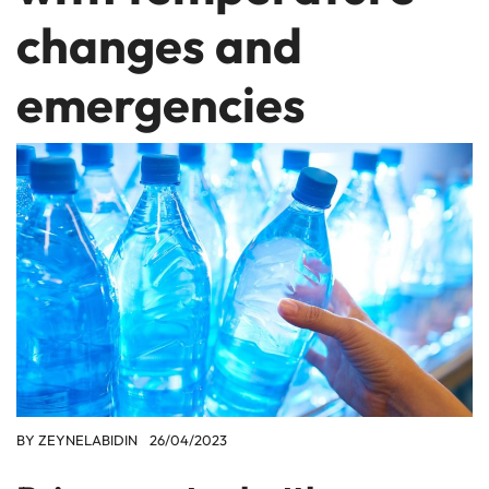
changes and
emergencies
BY
ZEYNELABIDIN
26/04/2023