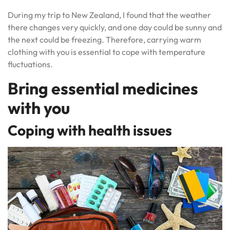
During my trip to New Zealand, I found that the weather
there changes very quickly, and one day could be sunny and
the next could be freezing. Therefore, carrying warm
clothing with you is essential to cope with temperature
fluctuations.
Bring essential medicines
with you
Coping with health issues