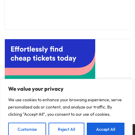
We value your privacy
We use cookies to enhance your browsing experience, serve
personalized ads or content, and analyze our traffic. By
clicking "Accept All", you consent to our use of cookies.
Customize
Reject All
Accept All
Copyright © 2025
Discovery Hotels
.
Privacy Policy