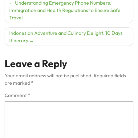
Post
Understanding Emergency Phone Numbers,
Immigration and Health Regulations to Ensure Safe
navigation
Travel
Indonesian Adventure and Culinary Delight: 10 Days
Itinerary
Leave a Reply
Your email address will not be published.
Required fields
are marked
*
Comment
*