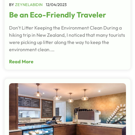
BY
ZEYNELABIDIN
12/04/2023
Be an Eco-Friendly Traveler
Don't Litter Keeping the Environment Clean During a
hiking trip in New Zealand, I noticed that many tourists
were picking up litter along the way to keep the
environment clean.…
Read More