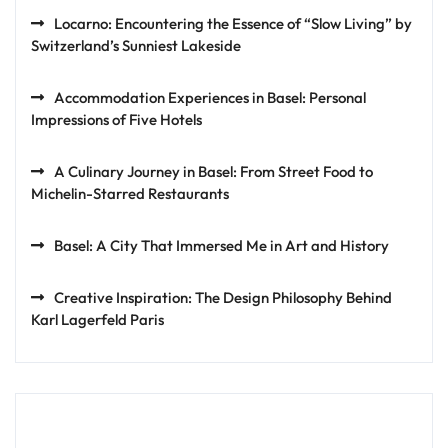
Locarno: Encountering the Essence of “Slow Living” by
Switzerland’s Sunniest Lakeside
Accommodation Experiences in Basel: Personal
Impressions of Five Hotels
A Culinary Journey in Basel: From Street Food to
Michelin-Starred Restaurants
Basel: A City That Immersed Me in Art and History
Creative Inspiration: The Design Philosophy Behind
Karl Lagerfeld Paris