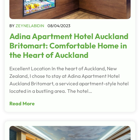
BY
ZEYNELABIDIN
08/04/2023
Adina Apartment Hotel Auckland
Britomart: Comfortable Home in
the Heart of Auckland
Excellent Location In the heart of Auckland, New
Zealand, I chose to stay at Adina Apartment Hotel
Auckland Britomart, a serviced apartment-style hotel
located in a bustling area. The hotel…
Read More