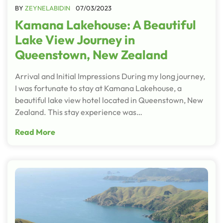
BY
ZEYNELABIDIN
07/03/2023
Kamana Lakehouse: A Beautiful
Lake View Journey in
Queenstown, New Zealand
Arrival and Initial Impressions During my long journey,
I was fortunate to stay at Kamana Lakehouse, a
beautiful lake view hotel located in Queenstown, New
Zealand. This stay experience was…
Read More