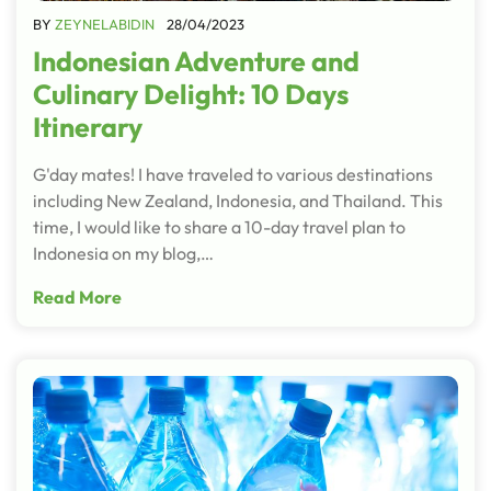
BY
ZEYNELABIDIN
28/04/2023
Indonesian Adventure and
Culinary Delight: 10 Days
Itinerary
G'day mates! I have traveled to various destinations
including New Zealand, Indonesia, and Thailand. This
time, I would like to share a 10-day travel plan to
Indonesia on my blog,…
Read More