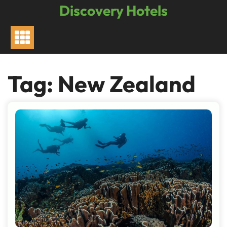
Skip
Discovery Hotels
to
content
Tag:
New Zealand