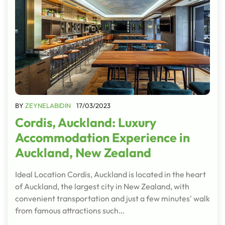
BY
ZEYNELABIDIN
17/03/2023
Cordis, Auckland: Luxury
Accommodation Experience in
Auckland, New Zealand
Ideal Location Cordis, Auckland is located in the heart
of Auckland, the largest city in New Zealand, with
convenient transportation and just a few minutes' walk
from famous attractions such…