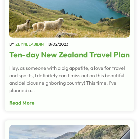
BY
ZEYNELABIDIN
18/02/2023
Ten-day New Zealand Travel Plan
Hey, as someone with a big appetite, a love for travel
and sports, I definitely can't miss out on this beautiful
and delicious neighboring country! This time, I've
planned a…
Read More