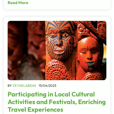
Read More
BY
ZEYNELABIDIN
15/04/2023
Participating in Local Cultural
Activities and Festivals, Enriching
Travel Experiences