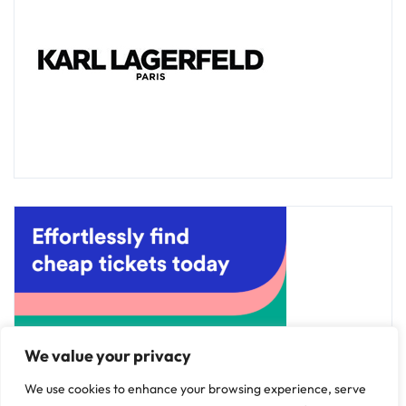
We value your privacy
We use cookies to enhance your browsing experience, serve