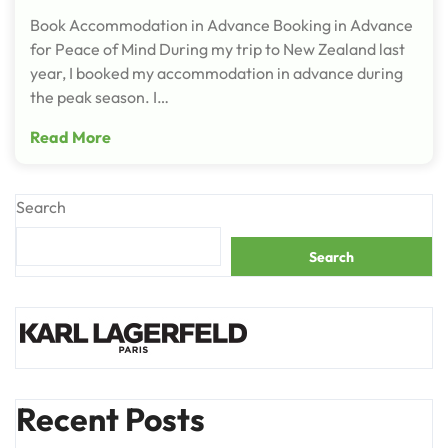
Book Accommodation in Advance Booking in Advance
for Peace of Mind During my trip to New Zealand last
year, I booked my accommodation in advance during
the peak season. I…
Read More
Search
Search
Recent Posts