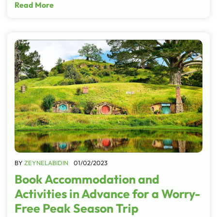
Read More
BY
ZEYNELABIDIN
01/02/2023
Book Accommodation and
Activities in Advance for a Worry-
Free Peak Season Trip