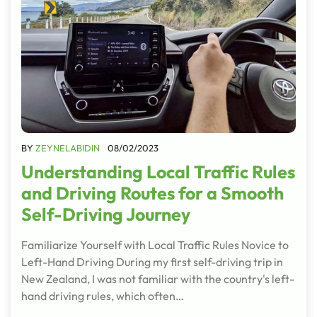
BY
ZEYNELABIDIN
08/02/2023
Understanding Local Traffic Rules
and Driving Routes for a Smooth
Self-Driving Journey
Familiarize Yourself with Local Traffic Rules Novice to
Left-Hand Driving During my first self-driving trip in
New Zealand, I was not familiar with the country's left-
hand driving rules, which often…