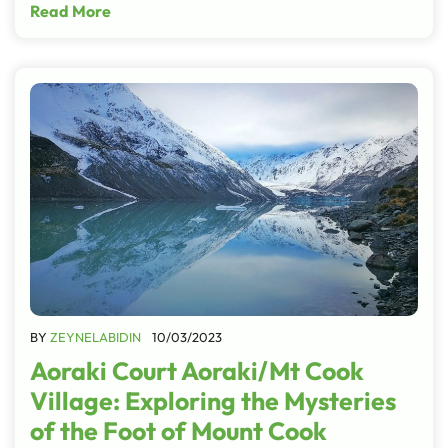
Read More
BY
ZEYNELABIDIN
10/03/2023
Aoraki Court Aoraki/Mt Cook
Village: Exploring the Mysteries
of the Foot of Mount Cook