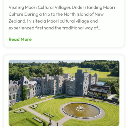
Visiting Maori Cultural Villages Understanding Maori
Culture During a trip to the North Island of New
Zealand, I visited a Maori cultural village and
experienced firsthand the traditional way of…
Read More