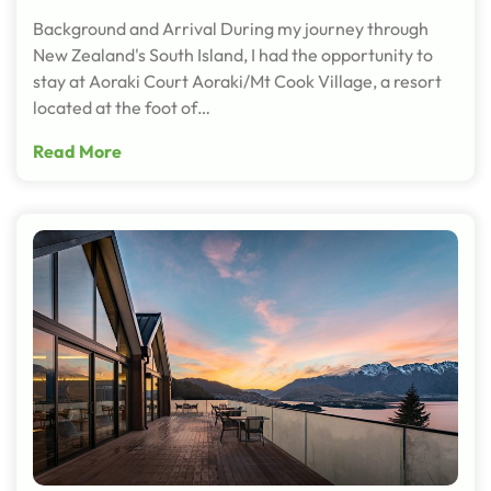
Background and Arrival During my journey through
New Zealand's South Island, I had the opportunity to
stay at Aoraki Court Aoraki/Mt Cook Village, a resort
located at the foot of…
Read More