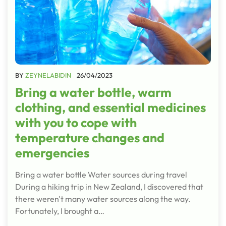
BY
ZEYNELABIDIN
26/04/2023
Bring a water bottle, warm
clothing, and essential medicines
with you to cope with
temperature changes and
emergencies
Bring a water bottle Water sources during travel
During a hiking trip in New Zealand, I discovered that
there weren't many water sources along the way.
Fortunately, I brought a…