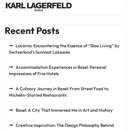
Recent Posts
Locarno: Encountering the Essence of “Slow Living” by
Switzerland’s Sunniest Lakeside
Accommodation Experiences in Basel: Personal
Impressions of Five Hotels
A Culinary Journey in Basel: From Street Food to
Michelin-Starred Restaurants
Basel: A City That Immersed Me in Art and History
Creative Inspiration: The Design Philosophy Behind