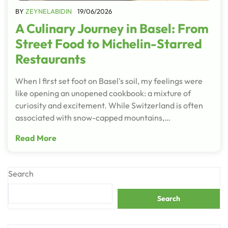
BY
ZEYNELABIDIN
19/06/2026
A Culinary Journey in Basel: From
Street Food to Michelin-Starred
Restaurants
When I first set foot on Basel's soil, my feelings were
like opening an unopened cookbook: a mixture of
curiosity and excitement. While Switzerland is often
associated with snow-capped mountains,…
Read More
Search
Search