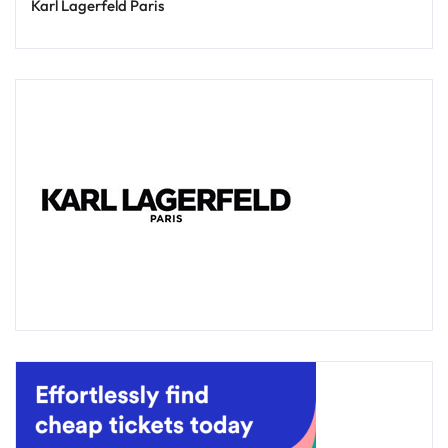
Karl Lagerfeld Paris