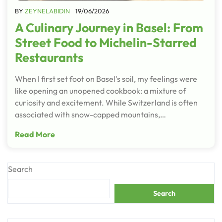
BY
ZEYNELABIDIN
19/06/2026
A Culinary Journey in Basel: From
Street Food to Michelin-Starred
Restaurants
When I first set foot on Basel's soil, my feelings were
like opening an unopened cookbook: a mixture of
curiosity and excitement. While Switzerland is often
associated with snow-capped mountains,…
Read More
Search
Search