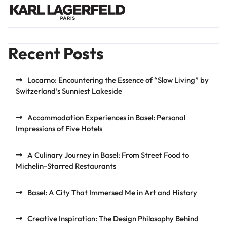
Recent Posts
Locarno: Encountering the Essence of “Slow Living” by
Switzerland’s Sunniest Lakeside
Accommodation Experiences in Basel: Personal
Impressions of Five Hotels
A Culinary Journey in Basel: From Street Food to
Michelin-Starred Restaurants
Basel: A City That Immersed Me in Art and History
Creative Inspiration: The Design Philosophy Behind