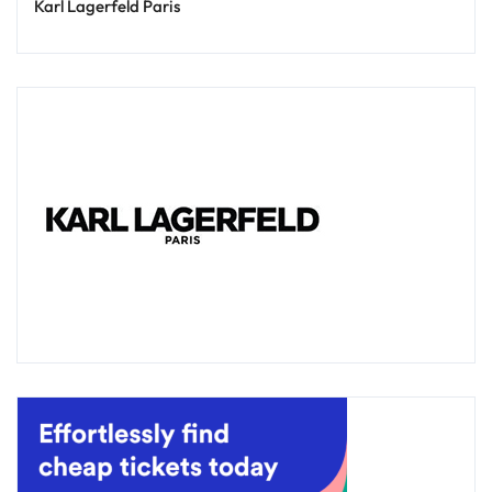
Karl Lagerfeld Paris