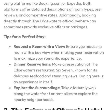
using platforms like Booking.com or Expedia. Both
platforms offer detailed descriptions of room types, user
reviews, and competitive rates. Additionally, booking
directly through The Edgewater’s official website can
sometimes provide exclusive offers or packages.
Tips for a Perfect Stay:
Request a Room with a View:
Ensure you request a
room with a bay view when making your reservation
to maximize your romantic experience.
Dinner Reservations:
Make a reservation at The
Edgewater’s restaurant, Six Seven, known for its
delicious seafood and stunning views. Dining here is
an experience in itself.
Explore the Surroundings:
Take a leisurely walk
along the waterfront or rent bikes to explore the
nearby neighborhoods.