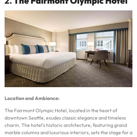
2.
The Fairmont Olympic Hotel
Location and Ambiance:
The Fairmont Olympic Hotel, located in the heart of
downtown Seattle, exudes classic elegance and timeless
charm. The hotel’s historic architecture, featuring grand
marble columns and luxurious interiors, sets the stage for a