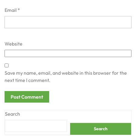
Email
*
Website
Save my name, email, and website in this browser for the
next time I comment.
Search
Search