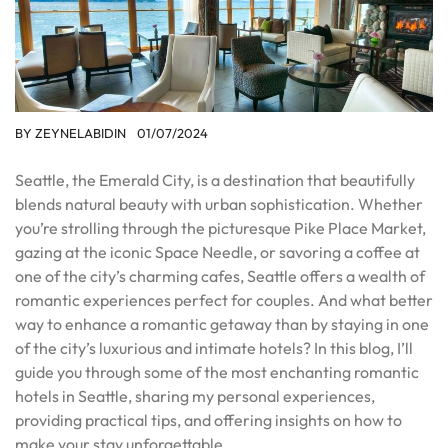
BY
ZEYNELABIDIN
01/07/2024
Seattle, the Emerald City, is a destination that beautifully
blends natural beauty with urban sophistication. Whether
you’re strolling through the picturesque Pike Place Market,
gazing at the iconic Space Needle, or savoring a coffee at
one of the city’s charming cafes, Seattle offers a wealth of
romantic experiences perfect for couples. And what better
way to enhance a romantic getaway than by staying in one
of the city’s luxurious and intimate hotels? In this blog, I’ll
guide you through some of the most enchanting romantic
hotels in Seattle, sharing my personal experiences,
providing practical tips, and offering insights on how to
make your stay unforgettable.