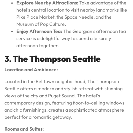
Explore Nearby Attractions:
Take advantage of the
hotel’s central location to visit nearby landmarks like
Pike Place Market, the Space Needle, and the
Museum of Pop Culture.
Enjoy Afternoon Tea:
The Georgian’s afternoon tea
service is a delightful way to spend a leisurely
afternoon together.
3.
The Thompson Seattle
Location and Ambiance:
Located in the Belltown neighborhood, The Thompson
Seattle offers a modern and stylish retreat with stunning
views of the city and Puget Sound. The hotel’s
contemporary design, featuring floor-to-ceiling windows
and chic furnishings, creates a sophisticated atmosphere
perfect for a romantic getaway.
Rooms and Suites: