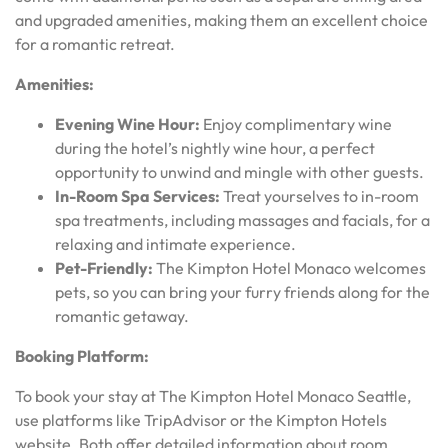
and upgraded amenities, making them an excellent choice
for a romantic retreat.
Amenities:
Evening Wine Hour:
Enjoy complimentary wine
during the hotel’s nightly wine hour, a perfect
opportunity to unwind and mingle with other guests.
In-Room Spa Services:
Treat yourselves to in-room
spa treatments, including massages and facials, for a
relaxing and intimate experience.
Pet-Friendly:
The Kimpton Hotel Monaco welcomes
pets, so you can bring your furry friends along for the
romantic getaway.
Booking Platform:
To book your stay at The Kimpton Hotel Monaco Seattle,
use platforms like TripAdvisor or the Kimpton Hotels
website. Both offer detailed information about room