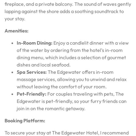
fireplace, and a private balcony. The sound of waves gently
lapping against the shore adds a soothing soundtrack to
your stay.
Amenities:
In-Room Dining:
Enjoy a candlelit dinner with a view
of the water by ordering from the hotel’s in-room
dining menu, which includes a selection of gourmet
dishes and local seafood.
Spa Services:
The Edgewater offers in-room
massage services, allowing you to unwind and relax
without leaving the comfort of your room.
Pet-Friendly:
For couples traveling with pets, The
Edgewater is pet-friendly, so your furry friends can
join in on the romantic getaway.
Booking Platform:
To secure your stay at The Edgewater Hotel, I recommend