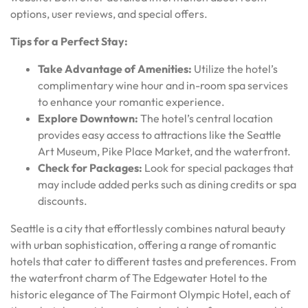
options, user reviews, and special offers.
Tips for a Perfect Stay:
Take Advantage of Amenities:
Utilize the hotel’s
complimentary wine hour and in-room spa services
to enhance your romantic experience.
Explore Downtown:
The hotel’s central location
provides easy access to attractions like the Seattle
Art Museum, Pike Place Market, and the waterfront.
Check for Packages:
Look for special packages that
may include added perks such as dining credits or spa
discounts.
Seattle is a city that effortlessly combines natural beauty
with urban sophistication, offering a range of romantic
hotels that cater to different tastes and preferences. From
the waterfront charm of The Edgewater Hotel to the
historic elegance of The Fairmont Olympic Hotel, each of