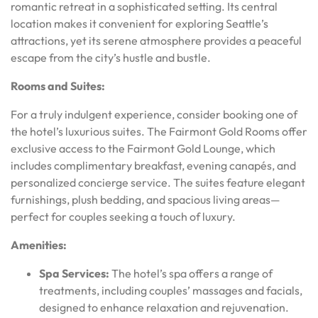
romantic retreat in a sophisticated setting. Its central
location makes it convenient for exploring Seattle’s
attractions, yet its serene atmosphere provides a peaceful
escape from the city’s hustle and bustle.
Rooms and Suites:
For a truly indulgent experience, consider booking one of
the hotel’s luxurious suites. The Fairmont Gold Rooms offer
exclusive access to the Fairmont Gold Lounge, which
includes complimentary breakfast, evening canapés, and
personalized concierge service. The suites feature elegant
furnishings, plush bedding, and spacious living areas—
perfect for couples seeking a touch of luxury.
Amenities:
Spa Services:
The hotel’s spa offers a range of
treatments, including couples’ massages and facials,
designed to enhance relaxation and rejuvenation.