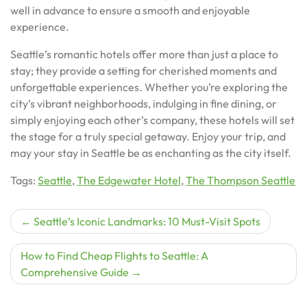
well in advance to ensure a smooth and enjoyable
experience.
Seattle’s romantic hotels offer more than just a place to
stay; they provide a setting for cherished moments and
unforgettable experiences. Whether you’re exploring the
city’s vibrant neighborhoods, indulging in fine dining, or
simply enjoying each other’s company, these hotels will set
the stage for a truly special getaway. Enjoy your trip, and
may your stay in Seattle be as enchanting as the city itself.
Tags:
Seattle
,
The Edgewater Hotel
,
The Thompson Seattle
Post
Seattle’s Iconic Landmarks: 10 Must-Visit Spots
navigation
How to Find Cheap Flights to Seattle: A
Comprehensive Guide