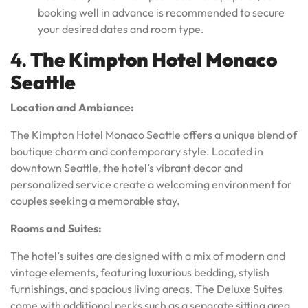
booking well in advance is recommended to secure
your desired dates and room type.
4.
The Kimpton Hotel Monaco
Seattle
Location and Ambiance:
The Kimpton Hotel Monaco Seattle offers a unique blend of
boutique charm and contemporary style. Located in
downtown Seattle, the hotel’s vibrant decor and
personalized service create a welcoming environment for
couples seeking a memorable stay.
Rooms and Suites:
The hotel’s suites are designed with a mix of modern and
vintage elements, featuring luxurious bedding, stylish
furnishings, and spacious living areas. The Deluxe Suites
come with additional perks such as a separate sitting area