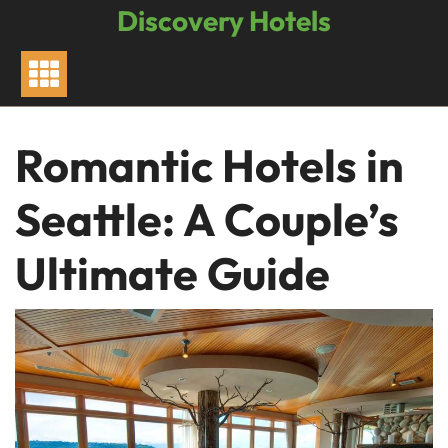
Skip
Discovery Hotels
to
content
Romantic Hotels in
Seattle: A Couple’s
Ultimate Guide