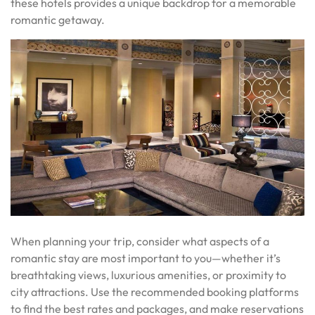
these hotels provides a unique backdrop for a memorable
romantic getaway.
When planning your trip, consider what aspects of a
romantic stay are most important to you—whether it’s
breathtaking views, luxurious amenities, or proximity to
city attractions. Use the recommended booking platforms
to find the best rates and packages, and make reservations