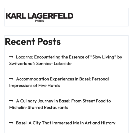
Recent Posts
Locarno: Encountering the Essence of “Slow Living” by
Switzerland’s Sunniest Lakeside
Accommodation Experiences in Basel: Personal
Impressions of Five Hotels
A Culinary Journey in Basel: From Street Food to
Michelin-Starred Restaurants
Basel: A City That Immersed Me in Art and History