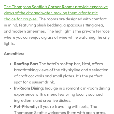
The Thompson Seattle’s Corner Rooms provide expansive
views of the city and water, making them a fantastic
choice for couples.
The rooms are designed with comfort
in mind, featuring plush bedding, a spacious sitting area,
and modern amenities. The highlight is the private terrace
where you can enjoy a glass of wine while watching the city
lights.
Amenities:
Rooftop Bar:
The hotel’s rooftop bar, Nest, offers
breathtaking views of the city skyline and a selection
of craft cocktails and small plates. It’s the perfect
spot for a sunset drink.
In-Room Dining:
Indulge in a romantic in-room dining
experience with a menu featuring locally sourced
ingredients and creative dishes.
Pet-Friendly:
If you’re traveling with pets, The
Thompson Seattle welcomes them with open arms,