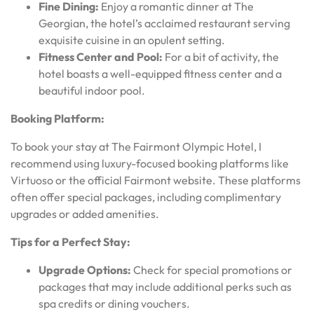
Fine Dining:
Enjoy a romantic dinner at The
Georgian, the hotel’s acclaimed restaurant serving
exquisite cuisine in an opulent setting.
Fitness Center and Pool:
For a bit of activity, the
hotel boasts a well-equipped fitness center and a
beautiful indoor pool.
Booking Platform:
To book your stay at The Fairmont Olympic Hotel, I
recommend using luxury-focused booking platforms like
Virtuoso or the official Fairmont website. These platforms
often offer special packages, including complimentary
upgrades or added amenities.
Tips for a Perfect Stay:
Upgrade Options:
Check for special promotions or
packages that may include additional perks such as
spa credits or dining vouchers.