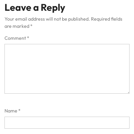
Leave a Reply
Your email address will not be published.
Required fields
are marked
*
Comment
*
Name
*