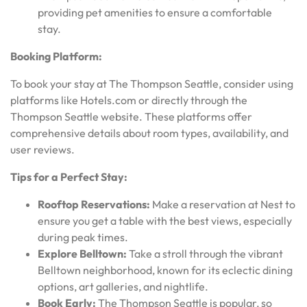
providing pet amenities to ensure a comfortable
stay.
Booking Platform:
To book your stay at The Thompson Seattle, consider using
platforms like Hotels.com or directly through the
Thompson Seattle website. These platforms offer
comprehensive details about room types, availability, and
user reviews.
Tips for a Perfect Stay:
Rooftop Reservations:
Make a reservation at Nest to
ensure you get a table with the best views, especially
during peak times.
Explore Belltown:
Take a stroll through the vibrant
Belltown neighborhood, known for its eclectic dining
options, art galleries, and nightlife.
Book Early:
The Thompson Seattle is popular, so