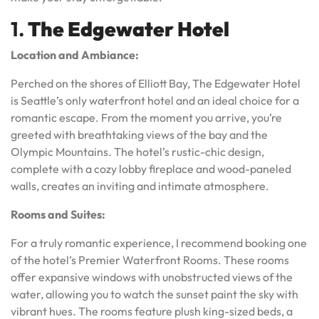
1.
The Edgewater Hotel
Location and Ambiance:
Perched on the shores of Elliott Bay, The Edgewater Hotel
is Seattle’s only waterfront hotel and an ideal choice for a
romantic escape. From the moment you arrive, you’re
greeted with breathtaking views of the bay and the
Olympic Mountains. The hotel’s rustic-chic design,
complete with a cozy lobby fireplace and wood-paneled
walls, creates an inviting and intimate atmosphere.
Rooms and Suites:
For a truly romantic experience, I recommend booking one
of the hotel’s Premier Waterfront Rooms. These rooms
offer expansive windows with unobstructed views of the
water, allowing you to watch the sunset paint the sky with
vibrant hues. The rooms feature plush king-sized beds, a