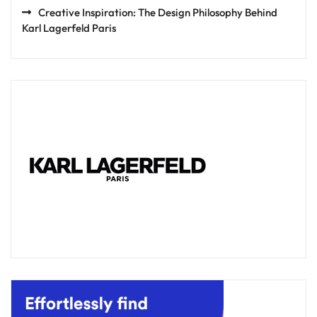
Creative Inspiration: The Design Philosophy Behind
Karl Lagerfeld Paris