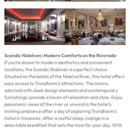
Scandic Nidelven: Modern Comforts on the Riverside
If you’re drawn to modern aesthetics and convenient
locations, the Scandic Nidelven is a perfect choice.
Situated on the banks of the Nidelva River, this hotel offers
easy access to Trondheim’s attractions. The rooms,
adorned with sleek design elements and contemporary
furnishings, provide a haven of relaxation and style. Enjoy
panoramic views of the river or unwind in the hotel’s
inviting ambiance after a day of exploring Trondheim’s
historic treasures. After a restful sleep, indulge in a
delectable breakfast that sets the tone for your day. With