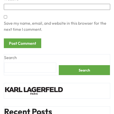
Save my name, email, and website in this browser for the
next time I comment.
Search
Search
Recent Posts