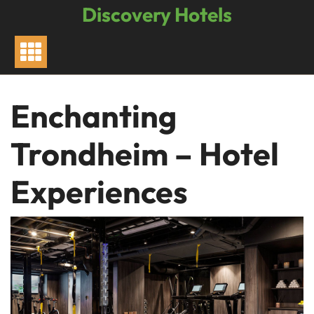
Skip
Discovery Hotels
to
content
Enchanting
Trondheim – Hotel
Experiences