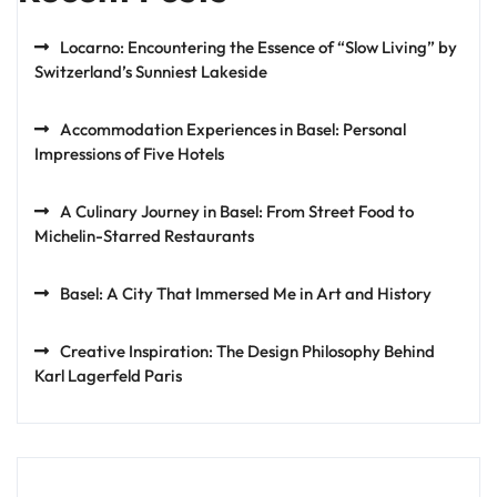
Locarno: Encountering the Essence of “Slow Living” by
Switzerland’s Sunniest Lakeside
Accommodation Experiences in Basel: Personal
Impressions of Five Hotels
A Culinary Journey in Basel: From Street Food to
Michelin-Starred Restaurants
Basel: A City That Immersed Me in Art and History
Creative Inspiration: The Design Philosophy Behind
Karl Lagerfeld Paris