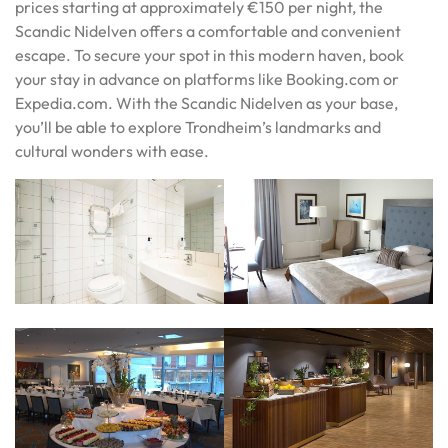
prices starting at approximately €150 per night, the
Scandic Nidelven offers a comfortable and convenient
escape. To secure your spot in this modern haven, book
your stay in advance on platforms like Booking.com or
Expedia.com. With the Scandic Nidelven as your base,
you’ll be able to explore Trondheim’s landmarks and
cultural wonders with ease.