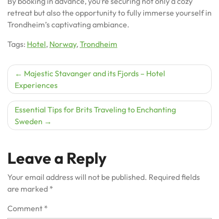
By booking in advance, you’re securing not only a cozy
retreat but also the opportunity to fully immerse yourself in
Trondheim’s captivating ambiance.
Tags:
Hotel
,
Norway
,
Trondheim
Post
Majestic Stavanger and its Fjords – Hotel
Experiences
navigation
Essential Tips for Brits Traveling to Enchanting
Sweden
Leave a Reply
Your email address will not be published.
Required fields
are marked
*
Comment
*