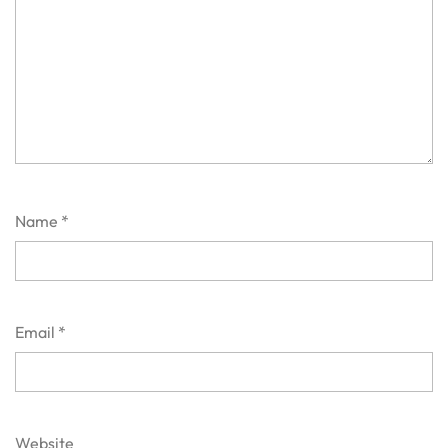
Name
*
Email
*
Website