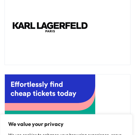
We value your privacy