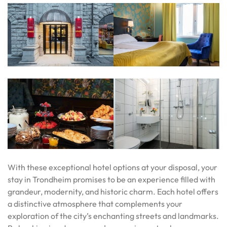
With these exceptional hotel options at your disposal, your
stay in Trondheim promises to be an experience filled with
grandeur, modernity, and historic charm. Each hotel offers
a distinctive atmosphere that complements your
exploration of the city’s enchanting streets and landmarks.