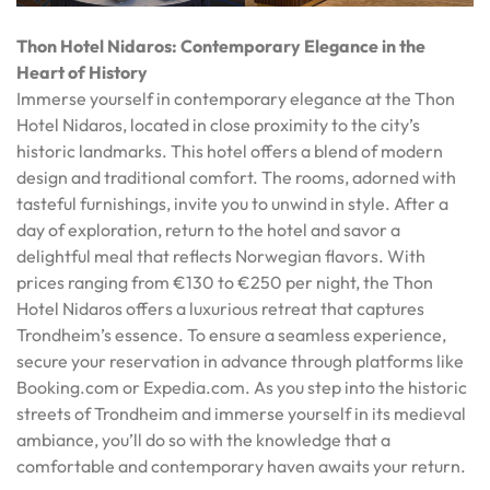
Thon Hotel Nidaros: Contemporary Elegance in the
Heart of History
Immerse yourself in contemporary elegance at the Thon
Hotel Nidaros, located in close proximity to the city’s
historic landmarks. This hotel offers a blend of modern
design and traditional comfort. The rooms, adorned with
tasteful furnishings, invite you to unwind in style. After a
day of exploration, return to the hotel and savor a
delightful meal that reflects Norwegian flavors. With
prices ranging from €130 to €250 per night, the Thon
Hotel Nidaros offers a luxurious retreat that captures
Trondheim’s essence. To ensure a seamless experience,
secure your reservation in advance through platforms like
Booking.com or Expedia.com. As you step into the historic
streets of Trondheim and immerse yourself in its medieval
ambiance, you’ll do so with the knowledge that a
comfortable and contemporary haven awaits your return.