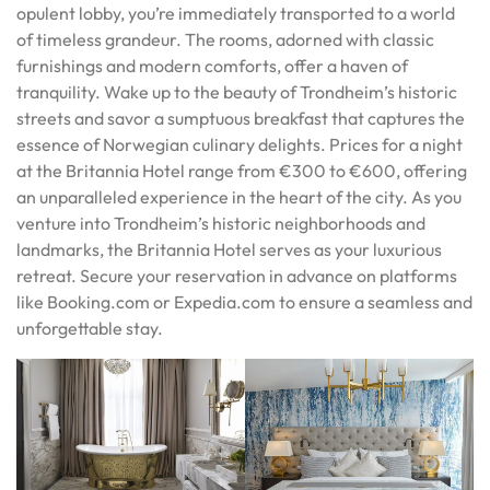
opulent lobby, you’re immediately transported to a world
of timeless grandeur. The rooms, adorned with classic
furnishings and modern comforts, offer a haven of
tranquility. Wake up to the beauty of Trondheim’s historic
streets and savor a sumptuous breakfast that captures the
essence of Norwegian culinary delights. Prices for a night
at the Britannia Hotel range from €300 to €600, offering
an unparalleled experience in the heart of the city. As you
venture into Trondheim’s historic neighborhoods and
landmarks, the Britannia Hotel serves as your luxurious
retreat. Secure your reservation in advance on platforms
like Booking.com or Expedia.com to ensure a seamless and
unforgettable stay.