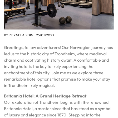
BY
ZEYNELABIDIN
25/01/2023
Greetings, fellow adventurers! Our Norwegian journey has
led us to the historic city of Trondheim, where medieval
charm and captivating history await. A comfortable and
inviting hotel is the key to truly experiencing the
enchantment of this city. Join me as we explore three
remarkable hotel options that promise to make your stay
in Trondheim truly magical.
Britannia Hotel: A Grand Heritage Retreat
Our exploration of Trondheim begins with the renowned
Britannia Hotel, a masterpiece that has stood as a symbol
of luxury and elegance since 1870. Stepping into the