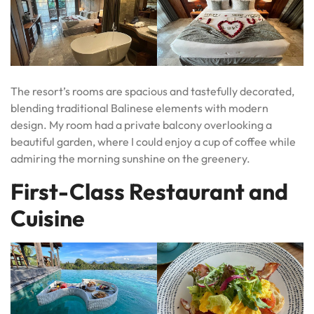
The resort’s rooms are spacious and tastefully decorated,
blending traditional Balinese elements with modern
design. My room had a private balcony overlooking a
beautiful garden, where I could enjoy a cup of coffee while
admiring the morning sunshine on the greenery.
First-Class Restaurant and
Cuisine