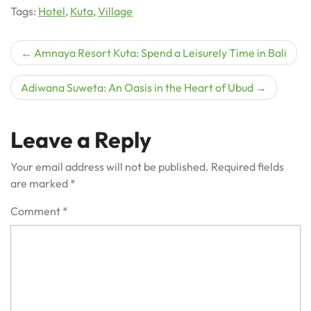
Tags:
Hotel
,
Kuta
,
Village
Post
Amnaya Resort Kuta: Spend a Leisurely Time in Bali
navigation
Adiwana Suweta: An Oasis in the Heart of Ubud
Leave a Reply
Your email address will not be published.
Required fields
are marked
*
Comment
*