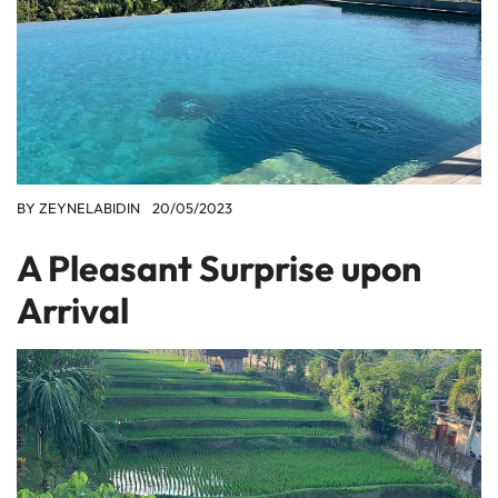
BY
ZEYNELABIDIN
20/05/2023
A Pleasant Surprise upon
Arrival