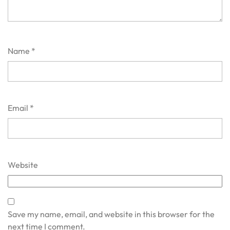
Name
*
Email
*
Website
Save my name, email, and website in this browser for the
next time I comment.