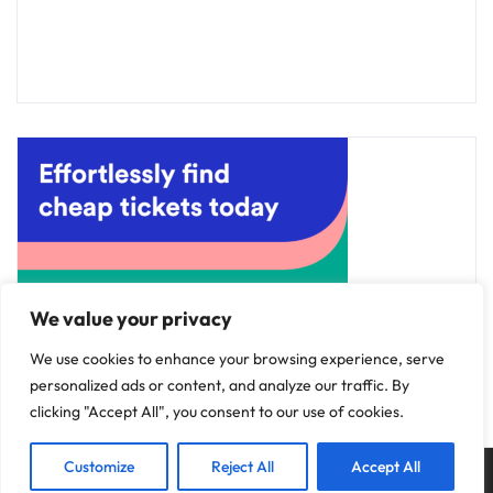
We value your privacy
We use cookies to enhance your browsing experience, serve
personalized ads or content, and analyze our traffic. By
clicking "Accept All", you consent to our use of cookies.
Customize
Reject All
Accept All
Copyright © 2025
Discovery Hotels
.
Privacy Policy