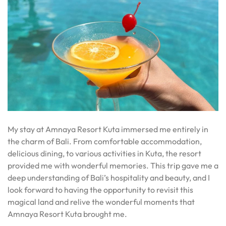
My stay at Amnaya Resort Kuta immersed me entirely in
the charm of Bali. From comfortable accommodation,
delicious dining, to various activities in Kuta, the resort
provided me with wonderful memories. This trip gave me a
deep understanding of Bali’s hospitality and beauty, and I
look forward to having the opportunity to revisit this
magical land and relive the wonderful moments that
Amnaya Resort Kuta brought me.