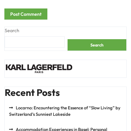
Search
Search
Recent Posts
Locarno: Encountering the Essence of “Slow Living” by
Switzerland’s Sunniest Lakeside
Accommodation Experiences in Basel: Personal