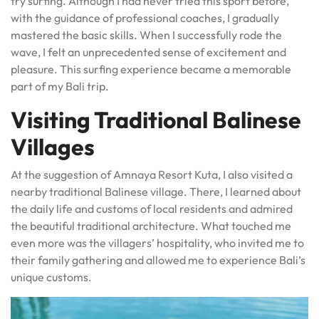
try surfing. Although I had never tried this sport before,
with the guidance of professional coaches, I gradually
mastered the basic skills. When I successfully rode the
wave, I felt an unprecedented sense of excitement and
pleasure. This surfing experience became a memorable
part of my Bali trip.
Visiting Traditional Balinese
Villages
At the suggestion of Amnaya Resort Kuta, I also visited a
nearby traditional Balinese village. There, I learned about
the daily life and customs of local residents and admired
the beautiful traditional architecture. What touched me
even more was the villagers’ hospitality, who invited me to
their family gathering and allowed me to experience Bali’s
unique customs.