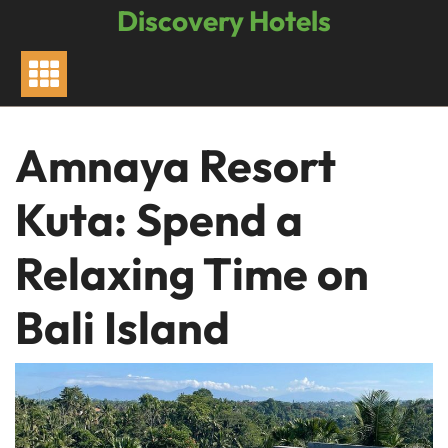
Skip
Discovery Hotels
to
content
Amnaya Resort
Kuta: Spend a
Relaxing Time on
Bali Island