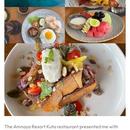
The Amnaya Resort Kuta restaurant presented me with