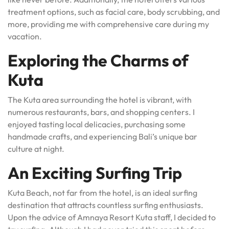
treatment options, such as facial care, body scrubbing, and
more, providing me with comprehensive care during my
vacation.
Exploring the Charms of
Kuta
The Kuta area surrounding the hotel is vibrant, with
numerous restaurants, bars, and shopping centers. I
enjoyed tasting local delicacies, purchasing some
handmade crafts, and experiencing Bali’s unique bar
culture at night.
An Exciting Surfing Trip
Kuta Beach, not far from the hotel, is an ideal surfing
destination that attracts countless surfing enthusiasts.
Upon the advice of Amnaya Resort Kuta staff, I decided to