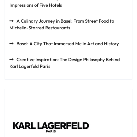
Impressions of Five Hotels
A Culinary Journey in Basel: From Street Food to
Michelin-Starred Restaurants
Basel: A City That Immersed Me in Art and History
Creative Inspiration: The Design Philosophy Behind
Karl Lagerfeld Paris