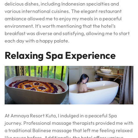
delicious dishes, including Indonesian specialties and
various international cuisines. The elegant restaurant
ambiance allowed me to enjoy my meals in a peaceful
environment. It’s worth mentioning that the hotel’s
breakfast was diverse and satisfying, allowing me to start
each day with a happy palate.
Relaxing Spa Experience
At Amnaya Resort Kuta, I indulged in a peaceful Spa
journey. Professional massage therapists provided me with
a traditional Balinese massage that left me feeling relaxed
like never before. Additionally, the hotel offers various