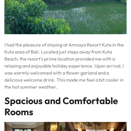
I had the pleasure of staying at Amnaya Resort Kuta in the
Kuta area of Bali. Located just steps away from Kuta
Beach, the resort’s prime location provided me with a
relaxing and enjoyable holiday experience. Upon arrival, I
was warmly welcomed with a flower garland and a
delicious welcome drink. This made me feel a bit cooler in
the hot summer weather.
Spacious and Comfortable
Rooms