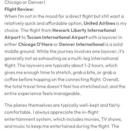
Chicago or Denver)
Flight Review
:
When I’m not in the mood for a direct flight but still want a
relatively quick and affordable option,
United Airlines
is my
choice. The flight from
Newark Liberty International
Airport
to
Tucson International Airport
with a layover in
either
Chicago O’Hare
or
Denver International
is a solid
middle ground. While the journey involves one layover, it’s
generally not as exhausting as a multi-leg international
flight. The layovers are typically about 1-2 hours, which
gives me enough time to stretch, grab a bite, or grab a
coffee before hopping on the connecting flight. Overall,
the total travel time doesn’t feel too stretched out, and the
entire experience feels manageable.
The planes themselves are typically well-kept and fairly
comfortable. I always appreciate the in-flight
entertainment system, which includes movies, TV shows,
and music to keep me entertained during the flight. The