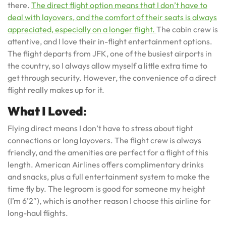
there.
The direct flight option means that I don’t have to
deal with layovers, and the comfort of their seats is always
appreciated, especially on a longer flight.
The cabin crew is
attentive, and I love their in-flight entertainment options.
The flight departs from JFK, one of the busiest airports in
the country, so I always allow myself a little extra time to
get through security. However, the convenience of a direct
flight really makes up for it.
What I Loved
:
Flying direct means I don’t have to stress about tight
connections or long layovers. The flight crew is always
friendly, and the amenities are perfect for a flight of this
length. American Airlines offers complimentary drinks
and snacks, plus a full entertainment system to make the
time fly by. The legroom is good for someone my height
(I’m 6’2″), which is another reason I choose this airline for
long-haul flights.