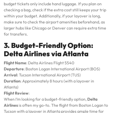
budget tickets only include hand luggage. If you plan on
checking a bag, check if the extra cost still keeps your trip
within your budget. Additionally, if your layover is long,
make sure to check the airport amenities beforehand, as
larger hubs like Chicago or Denver can require extra time
for transfers.
3. Budget-Friendly Option:
Delta Airlines via Atlanta
Flight Name
: Delta Airlines Flight 5540
Departure
: Boston Logan International Airport (BOS)
Arrival
: Tucson International Airport (TUS)
Duration
: Approximately 8 hours (with a layover in
Atlanta)
Flight Review
:
When I’m looking for a budget-friendly option,
Delta
Airlines
is often my go-to. The flight from Boston Logan to
Tucson with a layover in Atlanta provides ample time for