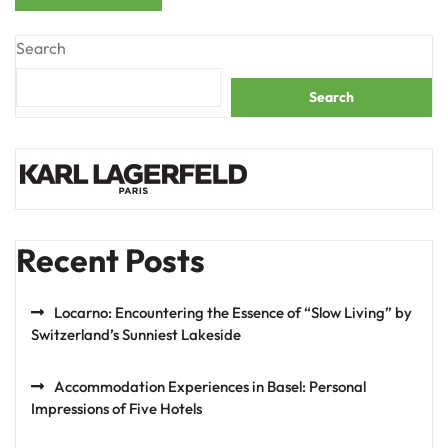
Search
Search
Recent Posts
Locarno: Encountering the Essence of “Slow Living” by
Switzerland’s Sunniest Lakeside
Accommodation Experiences in Basel: Personal
Impressions of Five Hotels