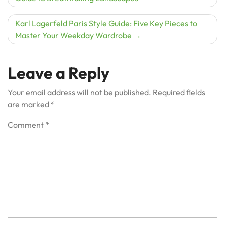
navigation
Karl Lagerfeld Paris Style Guide: Five Key Pieces to
Master Your Weekday Wardrobe
Leave a Reply
Your email address will not be published.
Required fields
are marked
*
Comment
*