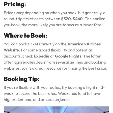
Pricing
:
Prices vary depending on when you book, but generally, a
round-trip ticket costs between
$320-$460
. The earlier
you book, the more likely you are to secure a lower fare.
Where to Book
:
You can book tickets directly on the
American Airlines
Website
. For some added flexibility and potential
discounts, check
Expedia
or
Google Flights
. The latter
often aggregates deals from several airlines and booking
websites, so it’s a great resource for finding the best price.
Booking Tip
:
If you’re flexible with your dates, try booking a flight mid-
week to secure the best rates. Weekends tend to have
higher demand, and prices can jump.