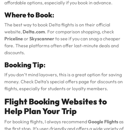
affordable options, especially if you book in advance.
Where to Book
:
The best way to book Delta flights is on their official
website,
Delta.com
. For comparison shopping, check
Priceline
or
Skyscanner
to see if you can snag a cheaper
fare. These platforms often offer last-minute deals and
discounts.
Booking Tip
:
If you don’t mind layovers, this is a great option for saving
money. Check Delta’s special offers page for discounts on
flights, especially for students or loyalty members.
Flight Booking Websites to
Help Plan Your Trip
For booking flights, I always recommend
Google Flights
as
the first stop. It’s user-friendly and offers a wide variety of