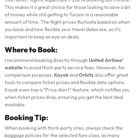
This makes it a great choice for those looking to save a bit
of money while still getting to Tucson in a reasonable
amount of time. The flight prices fluctuate based on when
you book and how flexible your travel dates are, so it’s
important to keep an eye on deals.
Where to Book
:
I recommend booking directly through
United Airlines’
website
to avoid third-party service fees. However, for
comparison purposes,
Kayak
and
Orbitz
also offer great
tools to compare ticket prices and flexible date options.
Kayak even has a “Price Alert” feature, which notifies you
when ticket prices drop, ensuring you get the best deal
available.
Booking Tip
:
When booking with third-party sites, always check the
baggage policies for the selected fare class, as many