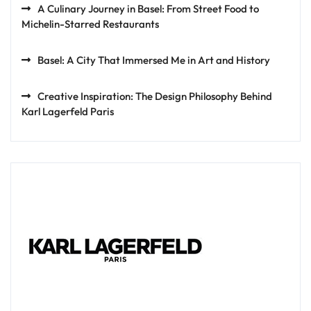
A Culinary Journey in Basel: From Street Food to
Michelin-Starred Restaurants
Basel: A City That Immersed Me in Art and History
Creative Inspiration: The Design Philosophy Behind
Karl Lagerfeld Paris