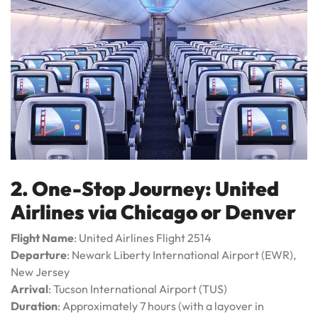
2. One-Stop Journey: United
Airlines via Chicago or Denver
Flight Name
: United Airlines Flight 2514
Departure
: Newark Liberty International Airport (EWR),
New Jersey
Arrival
: Tucson International Airport (TUS)
Duration
: Approximately 7 hours (with a layover in