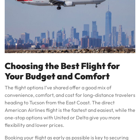
Choosing the Best Flight for
Your Budget and Comfort
The flight options I’ve shared offer a good mix of
convenience, comfort, and cost for long-distance travelers
heading to Tucson from the East Coast. The direct
American Airlines flight is the fastest and easiest, while the
one-stop options with United or Delta give you more
flexibility and lower prices.
Booking your flight as early as possible is key to securing