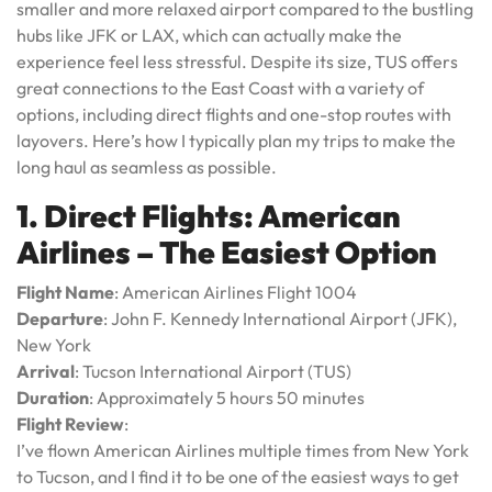
smaller and more relaxed airport compared to the bustling
hubs like JFK or LAX, which can actually make the
experience feel less stressful. Despite its size, TUS offers
great connections to the East Coast with a variety of
options, including direct flights and one-stop routes with
layovers. Here’s how I typically plan my trips to make the
long haul as seamless as possible.
1. Direct Flights: American
Airlines – The Easiest Option
Flight Name
: American Airlines Flight 1004
Departure
: John F. Kennedy International Airport (JFK),
New York
Arrival
: Tucson International Airport (TUS)
Duration
: Approximately 5 hours 50 minutes
Flight Review
:
I’ve flown American Airlines multiple times from New York
to Tucson, and I find it to be one of the easiest ways to get