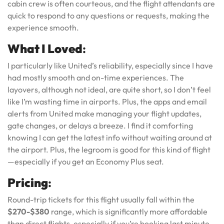
cabin crew is often courteous, and the flight attendants are
quick to respond to any questions or requests, making the
experience smooth.
What I Loved
:
I particularly like United’s reliability, especially since I have
had mostly smooth and on-time experiences. The
layovers, although not ideal, are quite short, so I don’t feel
like I’m wasting time in airports. Plus, the apps and email
alerts from United make managing your flight updates,
gate changes, or delays a breeze. I find it comforting
knowing I can get the latest info without waiting around at
the airport. Plus, the legroom is good for this kind of flight
—especially if you get an Economy Plus seat.
Pricing
:
Round-trip tickets for this flight usually fall within the
$270-$380
range, which is significantly more affordable
than direct flights, especially if you’re booking last minute.