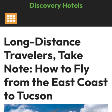
Skip
Discovery Hotels
to
content
Long-Distance
Travelers, Take
Note: How to Fly
from the East Coast
to Tucson