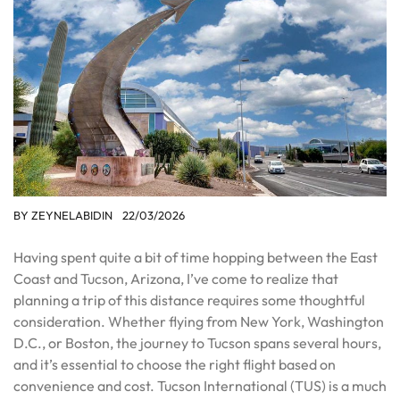
BY
ZEYNELABIDIN
22/03/2026
Having spent quite a bit of time hopping between the East
Coast and Tucson, Arizona, I’ve come to realize that
planning a trip of this distance requires some thoughtful
consideration. Whether flying from New York, Washington
D.C., or Boston, the journey to Tucson spans several hours,
and it’s essential to choose the right flight based on
convenience and cost. Tucson International (TUS) is a much