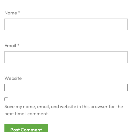
Name
*
Email
*
Website
Save my name, email, and website in this browser for the
next time I comment.