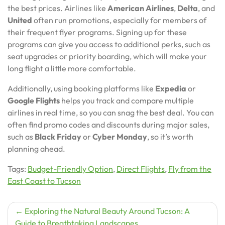
the best prices. Airlines like
American Airlines
,
Delta
, and
United
often run promotions, especially for members of
their frequent flyer programs. Signing up for these
programs can give you access to additional perks, such as
seat upgrades or priority boarding, which will make your
long flight a little more comfortable.
Additionally, using booking platforms like
Expedia
or
Google Flights
helps you track and compare multiple
airlines in real time, so you can snag the best deal. You can
often find promo codes and discounts during major sales,
such as
Black Friday
or
Cyber Monday
, so it’s worth
planning ahead.
Tags:
Budget-Friendly Option
,
Direct Flights
,
Fly from the
East Coast to Tucson
Post
Exploring the Natural Beauty Around Tucson: A
Guide to Breathtaking Landscapes