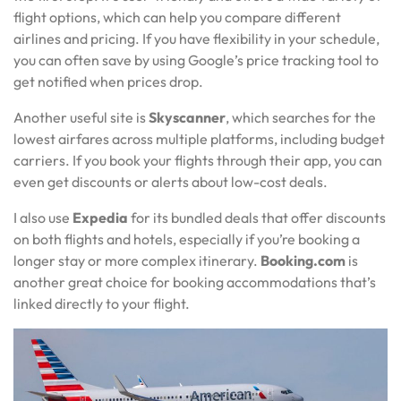
flight options, which can help you compare different
airlines and pricing. If you have flexibility in your schedule,
you can often save by using Google’s price tracking tool to
get notified when prices drop.
Another useful site is
Skyscanner
, which searches for the
lowest airfares across multiple platforms, including budget
carriers. If you book your flights through their app, you can
even get discounts or alerts about low-cost deals.
I also use
Expedia
for its bundled deals that offer discounts
on both flights and hotels, especially if you’re booking a
longer stay or more complex itinerary.
Booking.com
is
another great choice for booking accommodations that’s
linked directly to your flight.