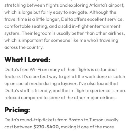
stretching between flights and exploring Atlanta’s airport,
which is large but fairly easy to navigate. Although the
travel time is a little longer, Delta offers excellent service,
comfortable seating, and a solid in-flight entertainment
system. Their legroom is usually better than other airlines,
which is important for someone like me who’s traveling
across the country.
What I Loved
:
Delta’s free Wi-Fi on many of their flights is a standout
feature. It’s a perfect way to get a little work done or catch
up on social media during a layover. I’ve also found that
Delta’s staff is friendly, and the in-flight experience is more
relaxed compared to some of the other major airlines.
Pricing
:
Delta’s round-trip tickets from Boston to Tucson usually
cost between
$270-$400
, making it one of the more