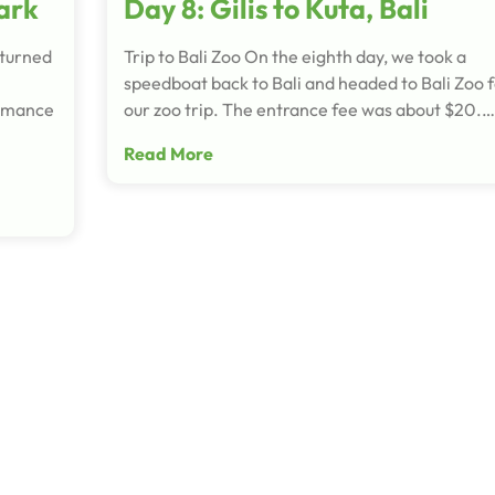
ark
Day 8: Gilis to Kuta, Bali
eturned
Trip to Bali Zoo On the eighth day, we took a
speedboat back to Bali and headed to Bali Zoo 
ormance
our zoo trip. The entrance fee was about $20.…
Read More