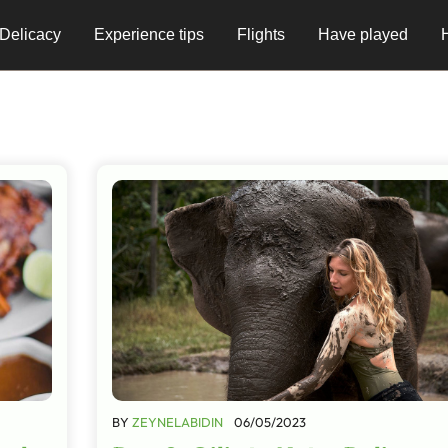
Delicacy
Experience tips
Flights
Have played
BY
ZEYNELABIDIN
06/05/2023