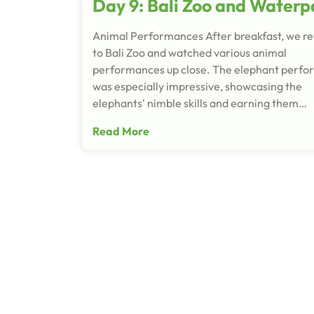
Day 9: Bali Zoo and Waterp
Animal Performances After breakfast, we r
to Bali Zoo and watched various animal
performances up close. The elephant perf
was especially impressive, showcasing the
elephants' nimble skills and earning them…
Read More