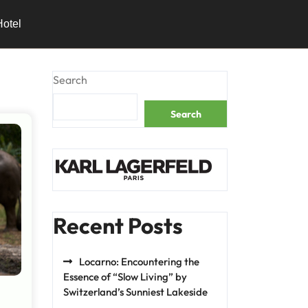
Hotel
Search
Search
Recent Posts
Locarno: Encountering the
Essence of “Slow Living” by
Switzerland’s Sunniest Lakeside