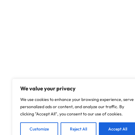
We value your privacy
We use cookies to enhance your browsing experience, serve
personalized ads or content, and analyze our traffic. By
clicking "Accept All", you consent to our use of cookies.
Customize
Reject All
Accept All