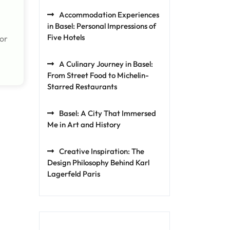
Accommodation Experiences
in Basel: Personal Impressions of
Five Hotels
for
A Culinary Journey in Basel:
From Street Food to Michelin-
Starred Restaurants
Basel: A City That Immersed
Me in Art and History
Creative Inspiration: The
Design Philosophy Behind Karl
Lagerfeld Paris