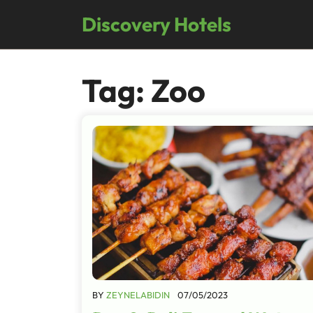
Skip
Discovery Hotels
to
content
Tag:
Zoo
BY
ZEYNELABIDIN
07/05/2023