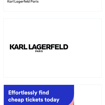
Karl Lagerfeld Paris