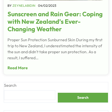
BY
ZEYNELABIDIN
04/02/2023
Sunscreen and Rain Gear: Coping
with New Zealand’s Ever-
Changing Weather
Proper Sun Protection Sunburned Skin During my first
trip to New Zealand, I underestimated the intensity of
the sun and didn't take proper sun protection. As a
result, I suffered…
Read More
Search
Search