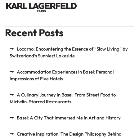
Recent Posts
Locarno: Encountering the Essence of “Slow Living” by
Switzerland’s Sunniest Lakeside
Accommodation Experiences in Basel: Personal
Impressions of Five Hotels
A Culinary Journey in Basel: From Street Food to
Michelin-Starred Restaurants
Basel: A City That Immersed Me in Art and History
Creative Inspiration: The Design Philosophy Behind