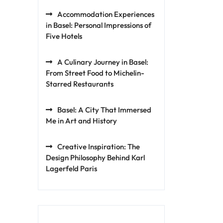
Accommodation Experiences
in Basel: Personal Impressions of
Five Hotels
A Culinary Journey in Basel:
From Street Food to Michelin-
Starred Restaurants
Basel: A City That Immersed
Me in Art and History
Creative Inspiration: The
Design Philosophy Behind Karl
Lagerfeld Paris