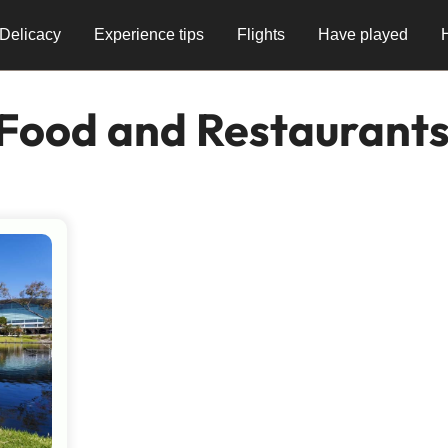
Delicacy
Experience tips
Flights
Have played
 Food and Restaurant