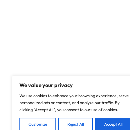
We value your privacy
We use cookies to enhance your browsing experience, serve
personalized ads or content, and analyze our traffic. By
clicking "Accept All", you consent to our use of cookies.
Customize
Reject All
Accept All