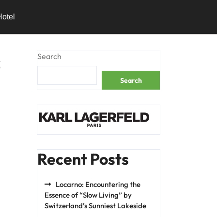
Hotel
s
Search
Search
Recent Posts
Locarno: Encountering the
Essence of “Slow Living” by
Switzerland’s Sunniest Lakeside