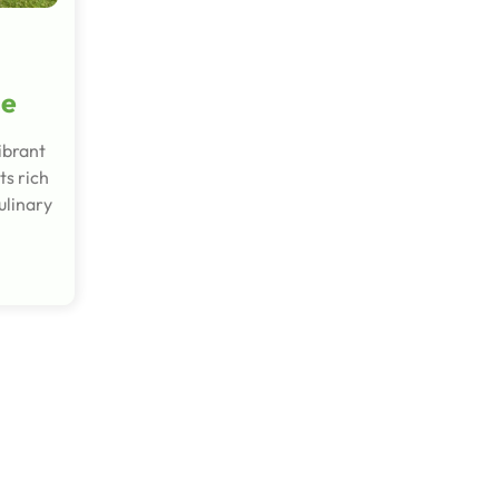
de
ibrant
ts rich
ulinary