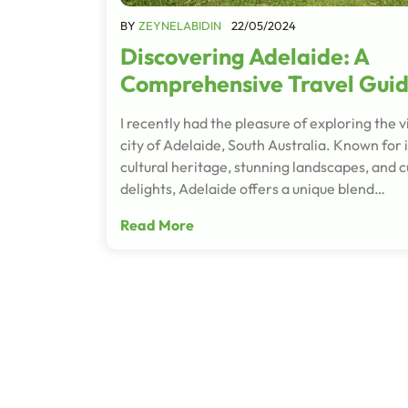
BY
ZEYNELABIDIN
22/05/2024
Discovering Adelaide: A
Comprehensive Travel Gui
I recently had the pleasure of exploring the v
city of Adelaide, South Australia. Known for i
cultural heritage, stunning landscapes, and c
delights, Adelaide offers a unique blend…
Read More