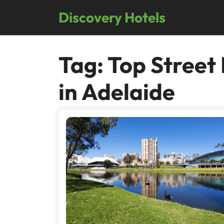
Skip
Discovery Hotels
to
content
Tag:
Top Street
in Adelaide