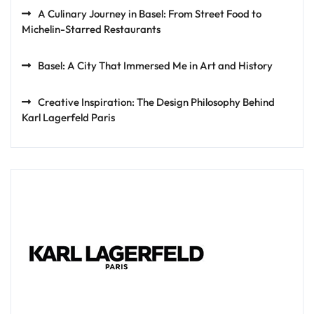
A Culinary Journey in Basel: From Street Food to
Michelin-Starred Restaurants
Basel: A City That Immersed Me in Art and History
Creative Inspiration: The Design Philosophy Behind
Karl Lagerfeld Paris