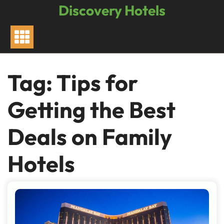
Skip
Discovery Hotels
to
content
Tag:
Tips for
Getting the Best
Deals on Family
Hotels