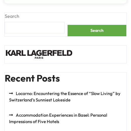
Search
Search
Recent Posts
Locarno: Encountering the Essence of “Slow Living” by
Switzerland’s Sunniest Lakeside
Accommodation Experiences in Basel: Personal
Impressions of Five Hotels