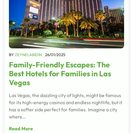
BY
ZEYNELABIDIN
26/01/2025
Family-Friendly Escapes: The
Best Hotels for Families in Las
Vegas
Las Vegas, the dazzling city of lights, might be famous
for its high-energy casinos and endless nightlife, but it
has a softer side perfect for families. Imagine a city
where…
Read More