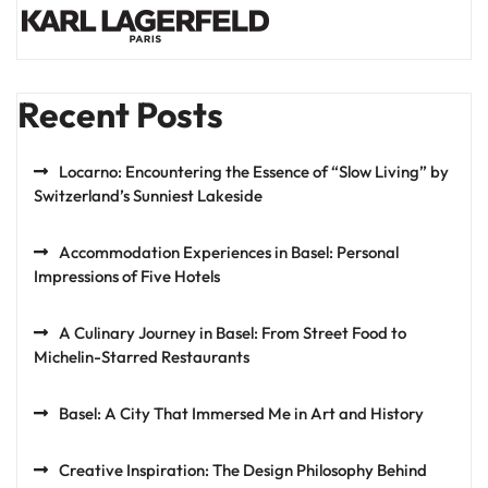
Recent Posts
Locarno: Encountering the Essence of “Slow Living” by
Switzerland’s Sunniest Lakeside
Accommodation Experiences in Basel: Personal
Impressions of Five Hotels
A Culinary Journey in Basel: From Street Food to
Michelin-Starred Restaurants
Basel: A City That Immersed Me in Art and History
Creative Inspiration: The Design Philosophy Behind