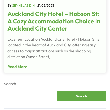
BY
ZEYNELABIDIN
21/03/2023
Auckland City Hotel – Hobson St:
A Cozy Accommodation Choice in
Auckland City Center
Excellent Location Auckland City Hotel - Hobson St is
located in the heart of Auckland City, offering easy
access to major attractions such as the shopping
district on Queen Street,…
Read More
Search
Search