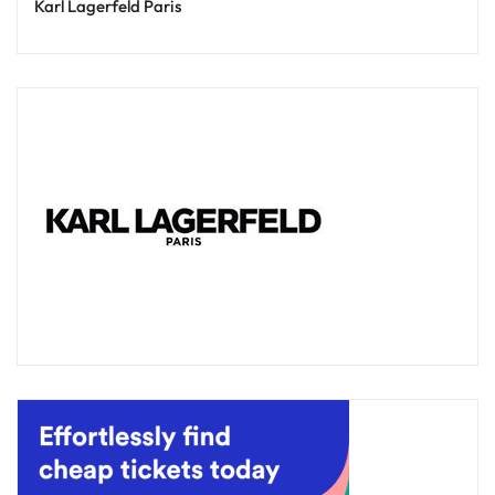
Karl Lagerfeld Paris