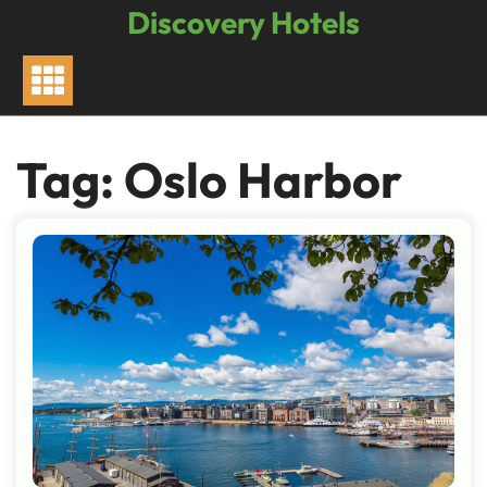
Skip
Discovery Hotels
to
content
Tag:
Oslo Harbor