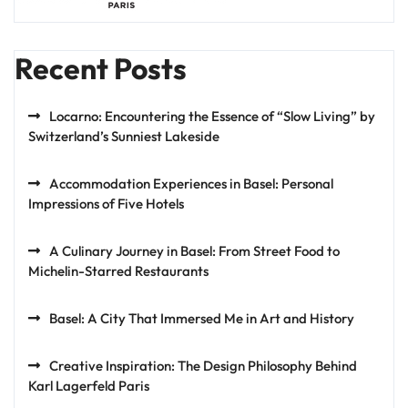
Recent Posts
Locarno: Encountering the Essence of “Slow Living” by
Switzerland’s Sunniest Lakeside
Accommodation Experiences in Basel: Personal
Impressions of Five Hotels
A Culinary Journey in Basel: From Street Food to
Michelin-Starred Restaurants
Basel: A City That Immersed Me in Art and History
Creative Inspiration: The Design Philosophy Behind
Karl Lagerfeld Paris