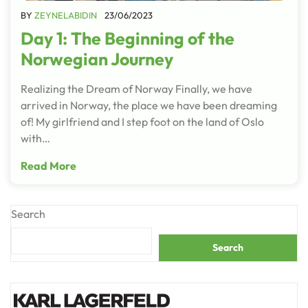
BY
ZEYNELABIDIN
23/06/2023
Day 1: The Beginning of the
Norwegian Journey
Realizing the Dream of Norway Finally, we have
arrived in Norway, the place we have been dreaming
of! My girlfriend and I step foot on the land of Oslo
with…
Read More
Search
Search