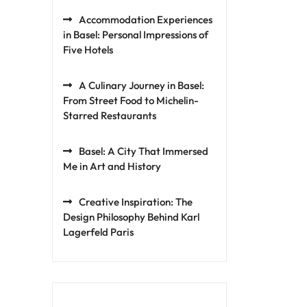
Accommodation Experiences
in Basel: Personal Impressions of
Five Hotels
A Culinary Journey in Basel:
From Street Food to Michelin-
Starred Restaurants
Basel: A City That Immersed
Me in Art and History
Creative Inspiration: The
Design Philosophy Behind Karl
Lagerfeld Paris