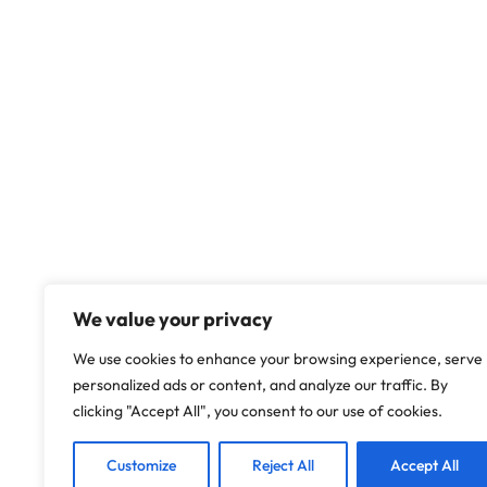
We value your privacy
We use cookies to enhance your browsing experience, serve
personalized ads or content, and analyze our traffic. By
clicking "Accept All", you consent to our use of cookies.
Customize
Reject All
Accept All