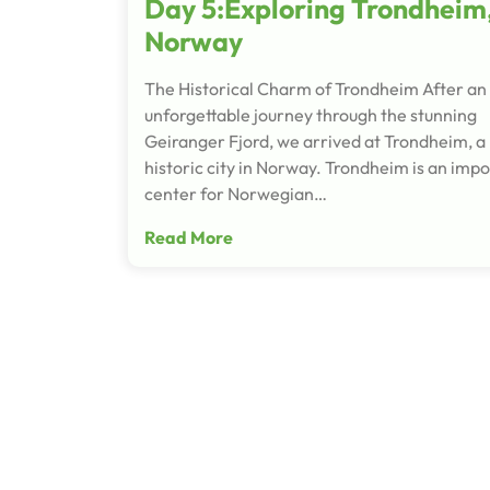
Day 5:Exploring Trondheim
Norway
The Historical Charm of Trondheim After an
unforgettable journey through the stunning
Geiranger Fjord, we arrived at Trondheim, a
historic city in Norway. Trondheim is an imp
center for Norwegian…
Read More