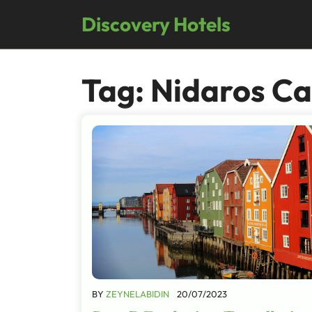
Skip
Discovery Hotels
to
content
Tag:
Nidaros Ca
BY
ZEYNELABIDIN
20/07/2023