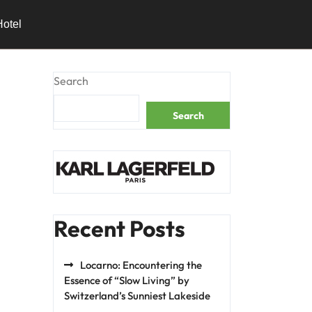
Hotel
Search
Search
Recent Posts
Locarno: Encountering the
Essence of “Slow Living” by
Switzerland’s Sunniest Lakeside