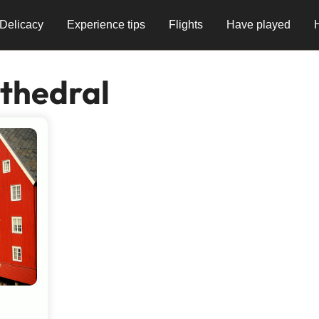
Delicacy
Experience tips
Flights
Have played
thedral