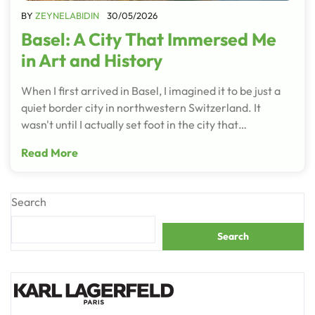
BY
ZEYNELABIDIN
30/05/2026
Basel: A City That Immersed Me
in Art and History
When I first arrived in Basel, I imagined it to be just a
quiet border city in northwestern Switzerland. It
wasn't until I actually set foot in the city that…
Read More
Search
Search