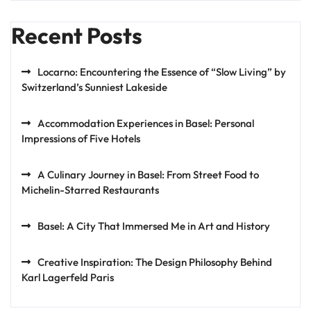
Recent Posts
Locarno: Encountering the Essence of “Slow Living” by
Switzerland’s Sunniest Lakeside
Accommodation Experiences in Basel: Personal
Impressions of Five Hotels
A Culinary Journey in Basel: From Street Food to
Michelin-Starred Restaurants
Basel: A City That Immersed Me in Art and History
Creative Inspiration: The Design Philosophy Behind
Karl Lagerfeld Paris