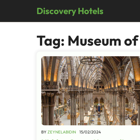
Skip
Discovery Hotels
to
content
Tag:
Museum of
BY
ZEYNELABIDIN
15/02/2024