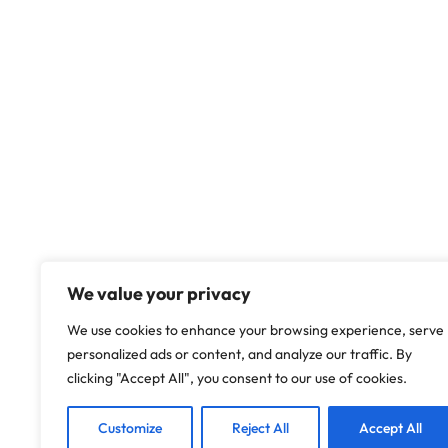
We value your privacy
We use cookies to enhance your browsing experience, serve
personalized ads or content, and analyze our traffic. By
clicking "Accept All", you consent to our use of cookies.
Customize
Reject All
Accept All