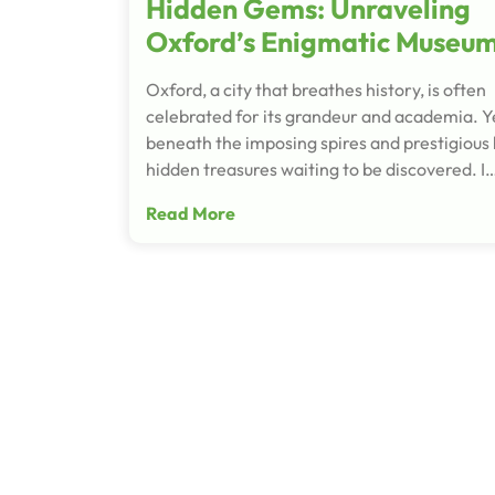
Hidden Gems: Unraveling
Oxford’s Enigmatic Museu
Oxford, a city that breathes history, is often
celebrated for its grandeur and academia. Y
beneath the imposing spires and prestigious h
hidden treasures waiting to be discovered. I
Read More