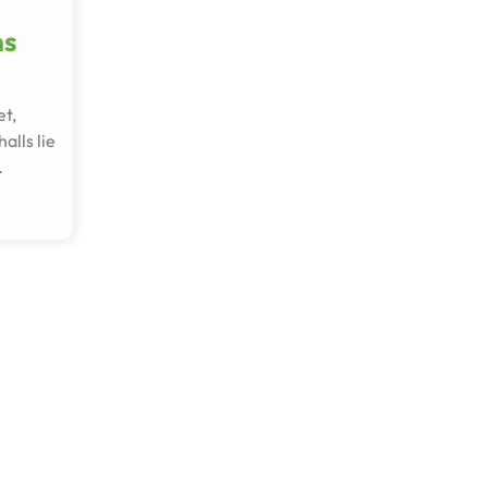
ms
et,
alls lie
…