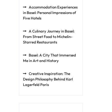
Accommodation Experiences
in Basel: Personal Impressions of
Five Hotels
A Culinary Journey in Basel:
From Street Food to Michelin-
Starred Restaurants
Basel: A City That Immersed
Me in Art and History
Creative Inspiration: The
Design Philosophy Behind Karl
Lagerfeld Paris