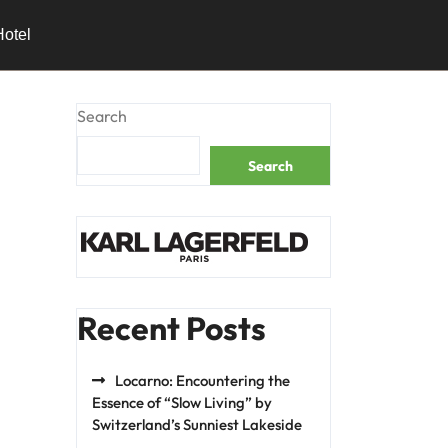
Hotel
Search
Search
Recent Posts
Locarno: Encountering the
Essence of “Slow Living” by
Switzerland’s Sunniest Lakeside