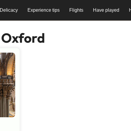
Delicacy
Experience tips
Flights
Have played
 Oxford