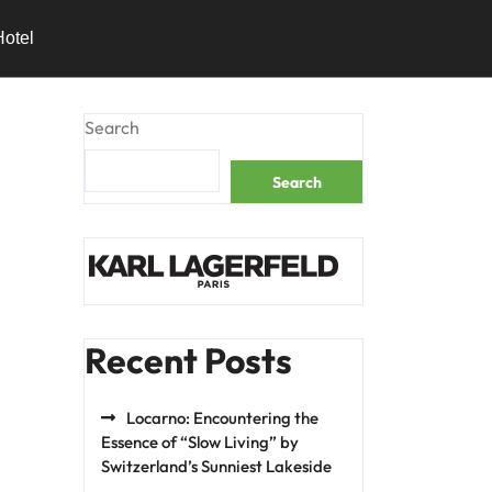
Hotel
Search
Search
Recent Posts
Locarno: Encountering the
Essence of “Slow Living” by
Switzerland’s Sunniest Lakeside