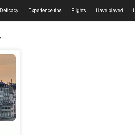
Delicacy
Experience tips
Flights
Have played
y