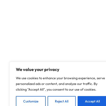
We value your privacy
We use cookies to enhance your browsing experience, serve
personalized ads or content, and analyze our traffic. By
clicking "Accept All", you consent to our use of cookies.
Customize
Reject All
Accept All