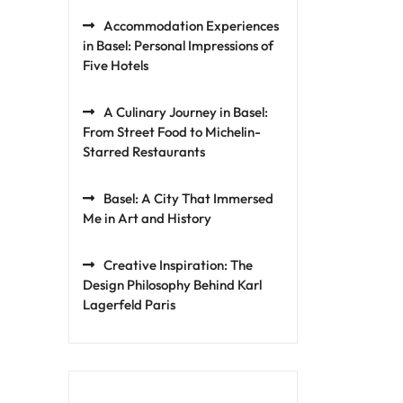
Accommodation Experiences
in Basel: Personal Impressions of
Five Hotels
A Culinary Journey in Basel:
From Street Food to Michelin-
Starred Restaurants
Basel: A City That Immersed
Me in Art and History
Creative Inspiration: The
Design Philosophy Behind Karl
Lagerfeld Paris