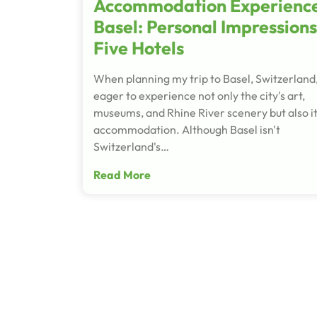
Accommodation Experience
Basel: Personal Impressions
Five Hotels
When planning my trip to Basel, Switzerland,
eager to experience not only the city's art,
museums, and Rhine River scenery but also i
accommodation. Although Basel isn't
Switzerland's…
Read More