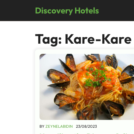
Skip
Discovery Hotels
to
content
Tag:
Kare-Kare
BY
ZEYNELABIDIN
23/08/2023