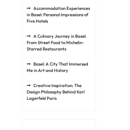
Accommodation Experiences
in Basel: Personal Impressions of
Five Hotels
A Culinary Journey in Basel:
From Street Food to Michelin-
Starred Restaurants
Basel: A City That Immersed
Me in Art and History
Creative Inspiration: The
Design Philosophy Behind Karl
Lagerfeld Paris