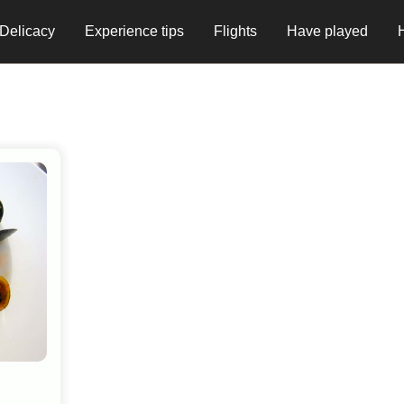
Delicacy
Experience tips
Flights
Have played