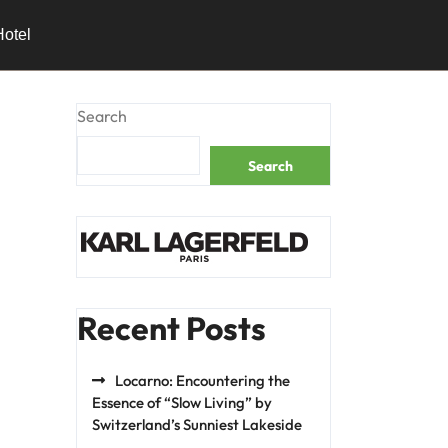
Hotel
Search
Search
Recent Posts
Locarno: Encountering the
Essence of “Slow Living” by
Switzerland’s Sunniest Lakeside