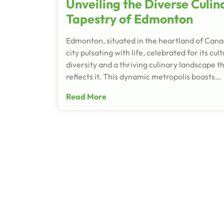
Unveiling the Diverse Culin
Tapestry of Edmonton
Edmonton, situated in the heartland of Canad
city pulsating with life, celebrated for its cult
diversity and a thriving culinary landscape t
reflects it. This dynamic metropolis boasts…
Read More