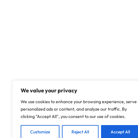
We value your privacy
We use cookies to enhance your browsing experience, serve
personalized ads or content, and analyze our traffic. By
clicking "Accept All", you consent to our use of cookies.
Customize
Reject All
Accept All