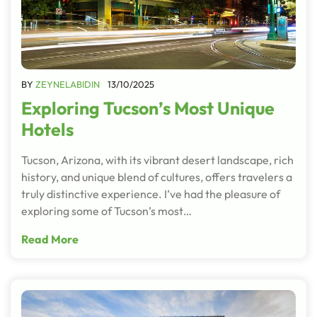
BY
ZEYNELABIDIN
13/10/2025
Exploring Tucson’s Most Unique
Hotels
Tucson, Arizona, with its vibrant desert landscape, rich
history, and unique blend of cultures, offers travelers a
truly distinctive experience. I’ve had the pleasure of
exploring some of Tucson’s most…
Read More