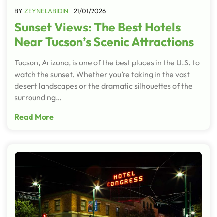
BY
ZEYNELABIDIN
21/01/2026
Sunset Views: The Best Hotels
Near Tucson’s Scenic Attractions
Tucson, Arizona, is one of the best places in the U.S. to
watch the sunset. Whether you’re taking in the vast
desert landscapes or the dramatic silhouettes of the
surrounding…
Read More