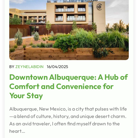
BY
ZEYNELABIDIN
16/04/2025
Downtown Albuquerque: A Hub of
Comfort and Convenience for
Your Stay
Albuquerque, New Mexico, is a city that pulses with life
—a blend of culture, history, and unique desert charm.
As an avid traveler, I often find myself drawn to the
heart…