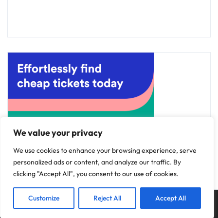
We value your privacy
We use cookies to enhance your browsing experience, serve
personalized ads or content, and analyze our traffic. By
clicking "Accept All", you consent to our use of cookies.
Customize
Reject All
Accept All
Copyright © 2025
Discovery Hotels
.
Privacy Policy