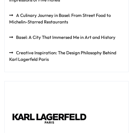
A Culinary Journey in Basel: From Street Food to
Michelin-Starred Restaurants
Basel: A City That Immersed Me in Art and History
Creative Inspiration: The Design Philosophy Behind
Karl Lagerfeld Paris