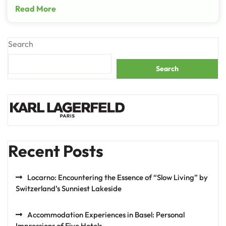
Read More
Search
Search
Recent Posts
Locarno: Encountering the Essence of “Slow Living” by
Switzerland’s Sunniest Lakeside
Accommodation Experiences in Basel: Personal
Impressions of Five Hotels