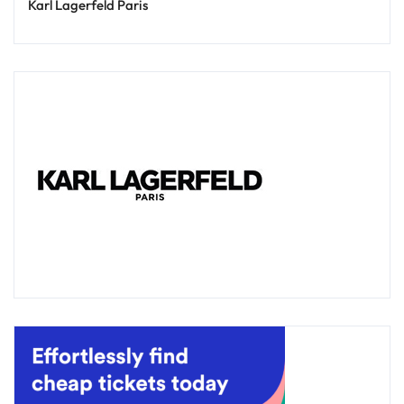
Karl Lagerfeld Paris