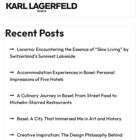
Recent Posts
Locarno: Encountering the Essence of “Slow Living” by
Switzerland’s Sunniest Lakeside
Accommodation Experiences in Basel: Personal
Impressions of Five Hotels
A Culinary Journey in Basel: From Street Food to
Michelin-Starred Restaurants
Basel: A City That Immersed Me in Art and History
Creative Inspiration: The Design Philosophy Behind