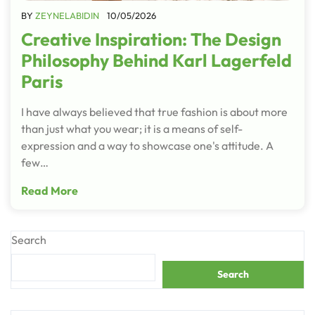
BY
ZEYNELABIDIN
10/05/2026
Creative Inspiration: The Design
Philosophy Behind Karl Lagerfeld
Paris
I have always believed that true fashion is about more
than just what you wear; it is a means of self-
expression and a way to showcase one's attitude. A
few…
Read More
Search
Search