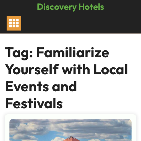
Skip
Discovery Hotels
to
content
Tag:
Familiarize
Yourself with Local
Events and
Festivals