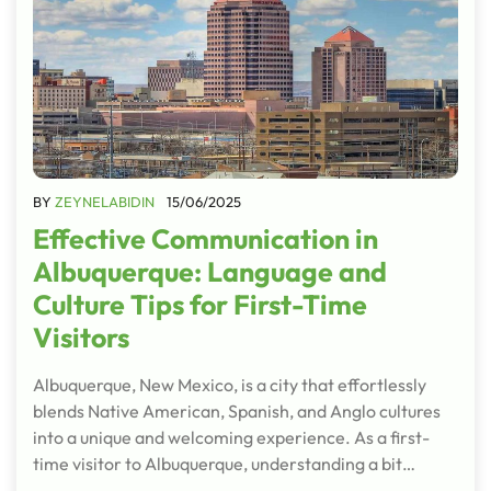
BY
ZEYNELABIDIN
15/06/2025
Effective Communication in
Albuquerque: Language and
Culture Tips for First-Time
Visitors
Albuquerque, New Mexico, is a city that effortlessly
blends Native American, Spanish, and Anglo cultures
into a unique and welcoming experience. As a first-
time visitor to Albuquerque, understanding a bit…