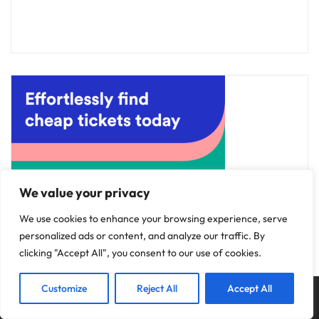
We value your privacy
We use cookies to enhance your browsing experience, serve
personalized ads or content, and analyze our traffic. By
clicking "Accept All", you consent to our use of cookies.
Customize
Reject All
Accept All
Copyright © 2025
Discovery Hotels
.
Privacy Policy