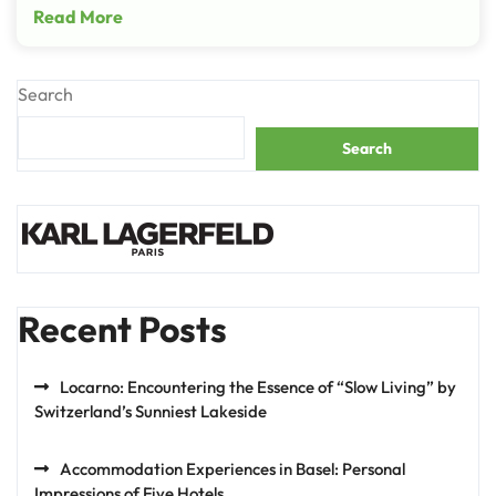
Read More
Search
Search
Recent Posts
Locarno: Encountering the Essence of “Slow Living” by
Switzerland’s Sunniest Lakeside
Accommodation Experiences in Basel: Personal
Impressions of Five Hotels