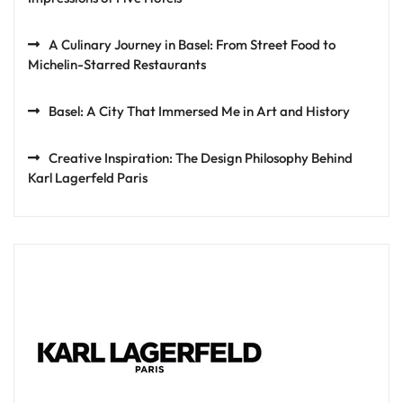
A Culinary Journey in Basel: From Street Food to
Michelin-Starred Restaurants
Basel: A City That Immersed Me in Art and History
Creative Inspiration: The Design Philosophy Behind
Karl Lagerfeld Paris