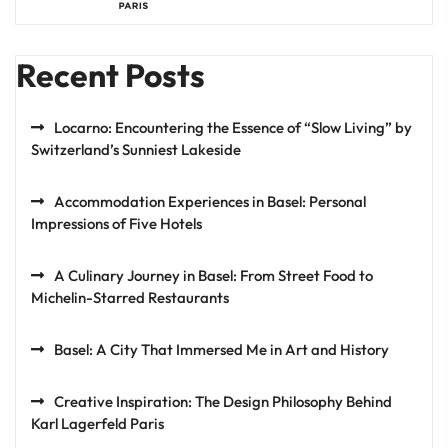
Recent Posts
Locarno: Encountering the Essence of “Slow Living” by
Switzerland’s Sunniest Lakeside
Accommodation Experiences in Basel: Personal
Impressions of Five Hotels
A Culinary Journey in Basel: From Street Food to
Michelin-Starred Restaurants
Basel: A City That Immersed Me in Art and History
Creative Inspiration: The Design Philosophy Behind
Karl Lagerfeld Paris