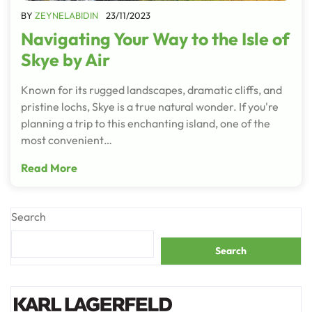
BY
ZEYNELABIDIN
23/11/2023
Navigating Your Way to the Isle of
Skye by Air
Known for its rugged landscapes, dramatic cliffs, and
pristine lochs, Skye is a true natural wonder. If you're
planning a trip to this enchanting island, one of the
most convenient…
Read More
Search
Search