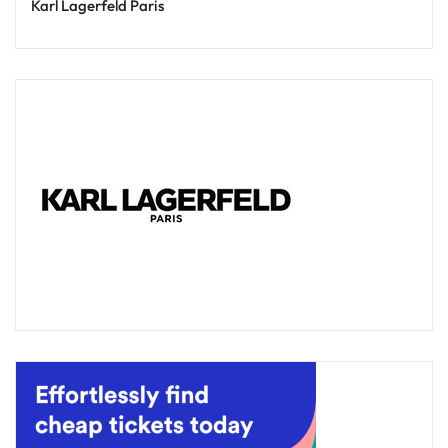
Karl Lagerfeld Paris