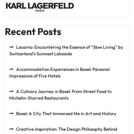
Recent Posts
Locarno: Encountering the Essence of “Slow Living” by
Switzerland’s Sunniest Lakeside
Accommodation Experiences in Basel: Personal
Impressions of Five Hotels
A Culinary Journey in Basel: From Street Food to
Michelin-Starred Restaurants
Basel: A City That Immersed Me in Art and History
Creative Inspiration: The Design Philosophy Behind