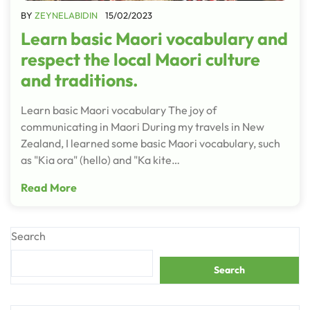
BY
ZEYNELABIDIN
15/02/2023
Learn basic Maori vocabulary and
respect the local Maori culture
and traditions.
Learn basic Maori vocabulary The joy of
communicating in Maori During my travels in New
Zealand, I learned some basic Maori vocabulary, such
as "Kia ora" (hello) and "Ka kite…
Read More
Search
Search