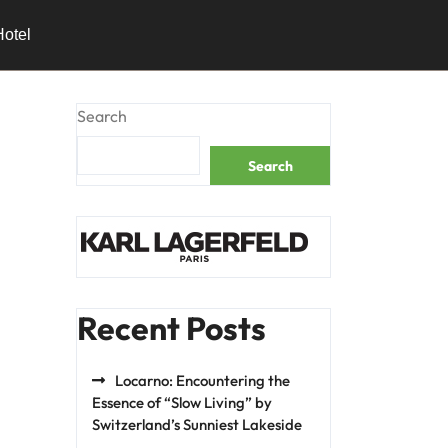
Hotel
Search
Search
Recent Posts
Locarno: Encountering the
Essence of “Slow Living” by
Switzerland’s Sunniest Lakeside