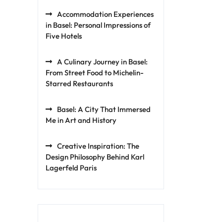
Accommodation Experiences
in Basel: Personal Impressions of
Five Hotels
A Culinary Journey in Basel:
From Street Food to Michelin-
Starred Restaurants
Basel: A City That Immersed
Me in Art and History
Creative Inspiration: The
Design Philosophy Behind Karl
Lagerfeld Paris