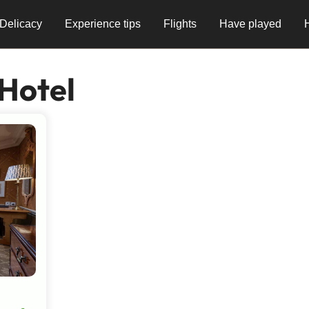
Delicacy
Experience tips
Flights
Have played
Hotel