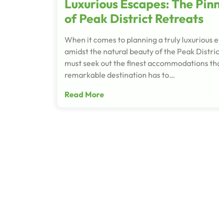
Luxurious Escapes: The Pin
of Peak District Retreats
When it comes to planning a truly luxurious 
amidst the natural beauty of the Peak Distric
must seek out the finest accommodations tha
remarkable destination has to…
Read More