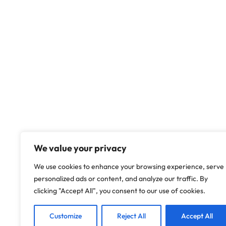
We value your privacy
We use cookies to enhance your browsing experience, serve
personalized ads or content, and analyze our traffic. By
clicking "Accept All", you consent to our use of cookies.
Customize
Reject All
Accept All