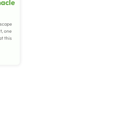
nacle
escape
t, one
t this