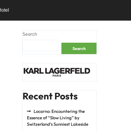
Hotel
Search
Search
Recent Posts
Locarno: Encountering the
Essence of “Slow Living” by
Switzerland’s Sunniest Lakeside