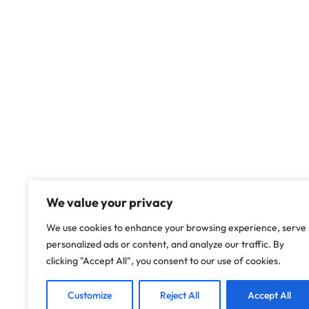
We value your privacy
We use cookies to enhance your browsing experience, serve
personalized ads or content, and analyze our traffic. By
clicking "Accept All", you consent to our use of cookies.
Customize
Reject All
Accept All