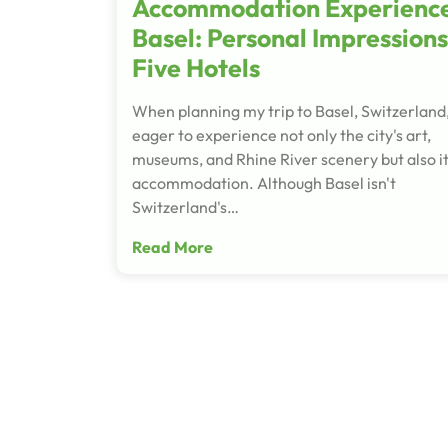
Accommodation Experience
Basel: Personal Impressions
Five Hotels
When planning my trip to Basel, Switzerland,
eager to experience not only the city's art,
museums, and Rhine River scenery but also i
accommodation. Although Basel isn't
Switzerland's…
Read More