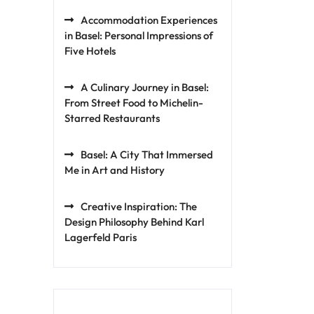
Accommodation Experiences
in Basel: Personal Impressions of
Five Hotels
A Culinary Journey in Basel:
From Street Food to Michelin-
Starred Restaurants
Basel: A City That Immersed
Me in Art and History
Creative Inspiration: The
Design Philosophy Behind Karl
Lagerfeld Paris