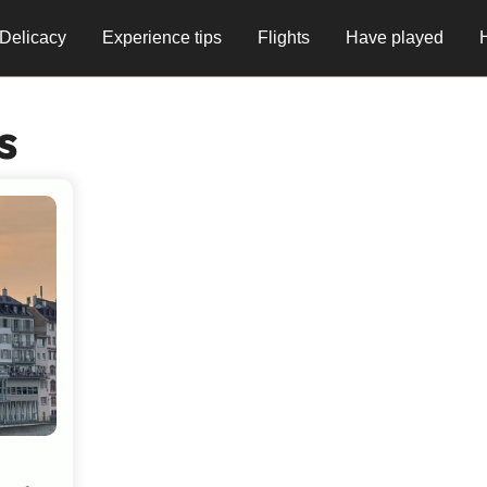
Delicacy
Experience tips
Flights
Have played
s