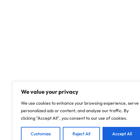
We value your privacy
We use cookies to enhance your browsing experience, serve
personalized ads or content, and analyze our traffic. By
clicking "Accept All", you consent to our use of cookies.
Customize
Reject All
Accept All