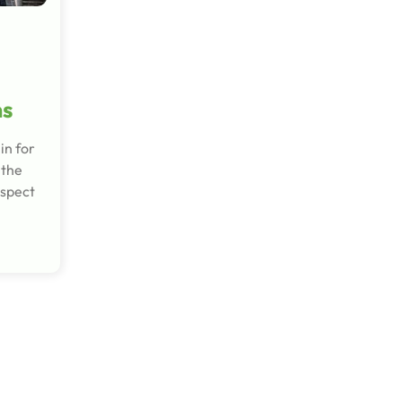
ns
in for
 the
ospect