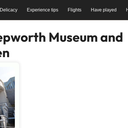
Delicacy
Experience tips
Flights
Have played
epworth Museum and
en