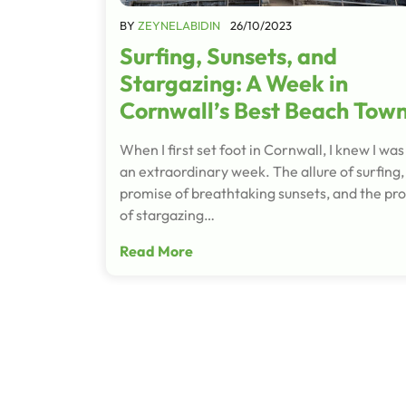
BY
ZEYNELABIDIN
26/10/2023
Surfing, Sunsets, and
Stargazing: A Week in
Cornwall’s Best Beach Tow
When I first set foot in Cornwall, I knew I was 
an extraordinary week. The allure of surfing,
promise of breathtaking sunsets, and the pr
of stargazing…
Read More