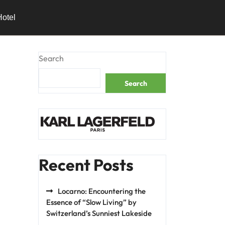
Hotel
Search
Search
Recent Posts
Locarno: Encountering the
Essence of “Slow Living” by
Switzerland’s Sunniest Lakeside