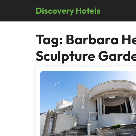
Skip
Discovery Hotels
to
content
Tag:
Barbara H
Sculpture Gard