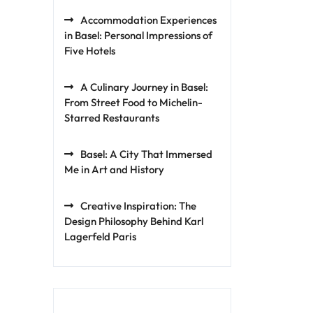
Accommodation Experiences
in Basel: Personal Impressions of
Five Hotels
A Culinary Journey in Basel:
From Street Food to Michelin-
Starred Restaurants
Basel: A City That Immersed
Me in Art and History
Creative Inspiration: The
Design Philosophy Behind Karl
Lagerfeld Paris