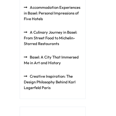
Accommodation Experiences
in Basel: Personal Impressions of
Five Hotels
A Culinary Journey in Basel:
From Street Food to Michelin-
Starred Restaurants
Basel: A City That Immersed
Me in Art and History
Creative Inspiration: The
Design Philosophy Behind Karl
Lagerfeld Paris