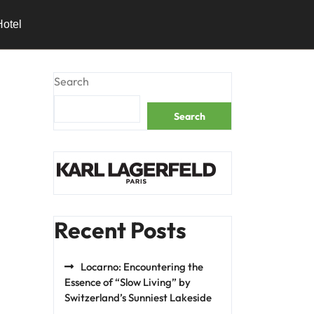
Hotel
Search
Search
Recent Posts
Locarno: Encountering the
Essence of “Slow Living” by
Switzerland’s Sunniest Lakeside