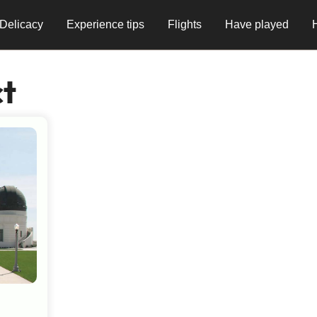
Delicacy
Experience tips
Flights
Have played
ct