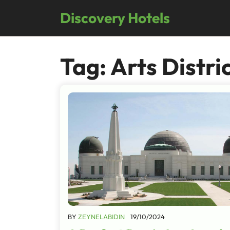
Skip
Discovery Hotels
to
content
Tag:
Arts Distri
BY
ZEYNELABIDIN
19/10/2024