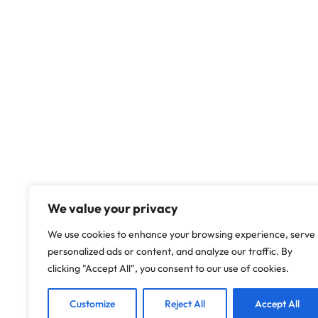
We value your privacy
We use cookies to enhance your browsing experience, serve
personalized ads or content, and analyze our traffic. By
clicking "Accept All", you consent to our use of cookies.
Customize
Reject All
Accept All