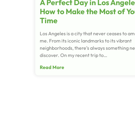
A Perfect Day in Los Angele
How to Make the Most of Yo
Time
Los Angeles is a city that never ceases to a
me. From its iconic landmarks to its vibrant
neighborhoods, there’s always something ne
discover. On my recent trip to…
Read More