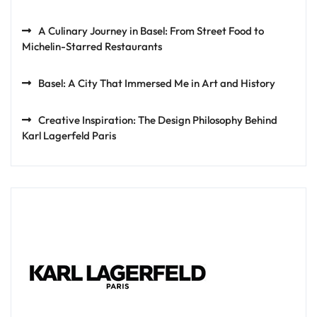
A Culinary Journey in Basel: From Street Food to
Michelin-Starred Restaurants
Basel: A City That Immersed Me in Art and History
Creative Inspiration: The Design Philosophy Behind
Karl Lagerfeld Paris