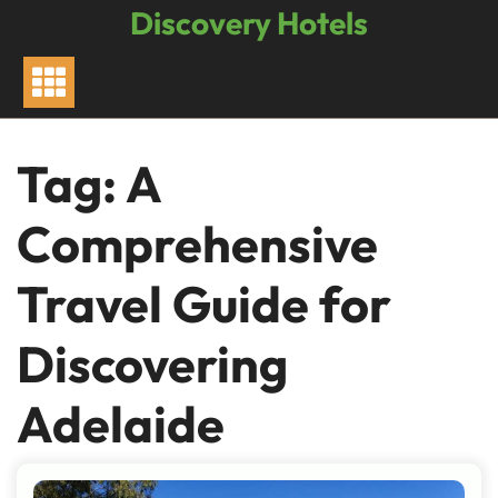
Skip
Discovery Hotels
to
content
Tag:
A
Comprehensive
Travel Guide for
Discovering
Adelaide