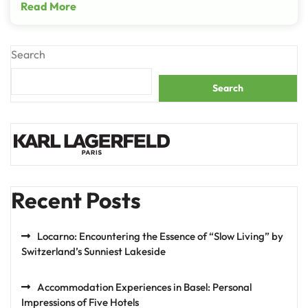
Read More
Search
Search
Recent Posts
Locarno: Encountering the Essence of “Slow Living” by
Switzerland’s Sunniest Lakeside
Accommodation Experiences in Basel: Personal
Impressions of Five Hotels