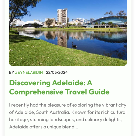
BY
ZEYNELABIDIN
22/05/2024
Discovering Adelaide: A
Comprehensive Travel Guide
I recently had the pleasure of exploring the vibrant city
of Adelaide, South Australia. Known for its rich cultural
heritage, stunning landscapes, and culinary delights,
Adelaide offers a unique blend…