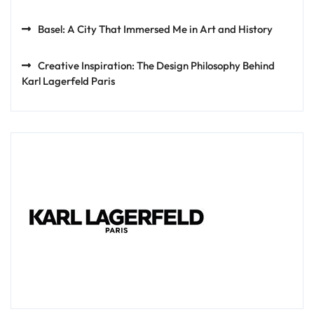
Basel: A City That Immersed Me in Art and History
Creative Inspiration: The Design Philosophy Behind
Karl Lagerfeld Paris