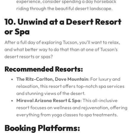
experience, consider spending a day horseback
riding through the beautiful desert landscape.
10. Unwind at a Desert Resort
or Spa
After a full day of exploring Tucson, you’ll want to relax,
and what better way to do that than at one of Tucson’s
desert resorts or spas?
Recommended Resorts:
The Ritz-Carlton, Dove Mountain
: For luxury and
relaxation, this resort offers top-notch spa services
and stunning views of the desert.
Miraval Arizona Resort & Spa
: This all-inclusive
resort focuses on wellness and rejuvenation, offering
everything from yoga classes to spa treatments.
Booking Platforms: