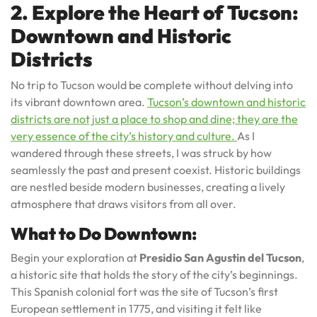
2. Explore the Heart of Tucson:
Downtown and Historic
Districts
No trip to Tucson would be complete without delving into
its vibrant downtown area.
Tucson’s downtown and historic
districts are not just a place to shop and dine; they are the
very essence of the city’s history and culture.
As I
wandered through these streets, I was struck by how
seamlessly the past and present coexist. Historic buildings
are nestled beside modern businesses, creating a lively
atmosphere that draws visitors from all over.
What to Do Downtown:
Begin your exploration at
Presidio San Agustin del Tucson
,
a historic site that holds the story of the city’s beginnings.
This Spanish colonial fort was the site of Tucson’s first
European settlement in 1775, and visiting it felt like