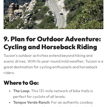
9. Plan for Outdoor Adventure:
Cycling and Horseback Riding
Tucson’s outdoor activities extend beyond hiking and
scenic drives. With its year-round mild weather, Tucson is a
great destination for cycling enthusiasts and horseback
riders.
Where to Go:
The Loop
: This 131-mile network of bike trails is
perfect for cyclists of all levels.
Tanque Verde Ranch
: For an authentic cowboy