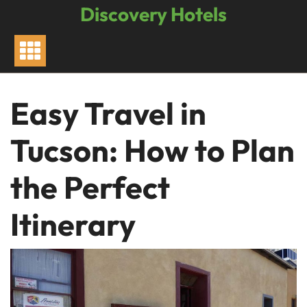
Skip
Discovery Hotels
to
content
Easy Travel in
Tucson: How to Plan
the Perfect
Itinerary