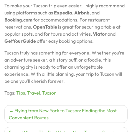
To make your Tucson trip even easier, I highly recommend
using platforms such as
Expedia
,
Airbnb
, and
Booking.com
for accommodations. For restaurant
reservations,
OpenTable
is great for securing a table at
popular spots, and for tours and activities,
Viator
and
GetYourGuide
offer easy booking options.
Tucson truly has something for everyone. Whether you’re
an adventure seeker, a history buff, or a foodie, this
charming city is ready to offer an unforgettable
experience. With a little planning, your trip to Tucson will
be one you’ll cherish forever.
Tags:
Tips
,
Travel
,
Tucson
Post
Flying from New York to Tucson: Finding the Most
Convenient Routes
navigation