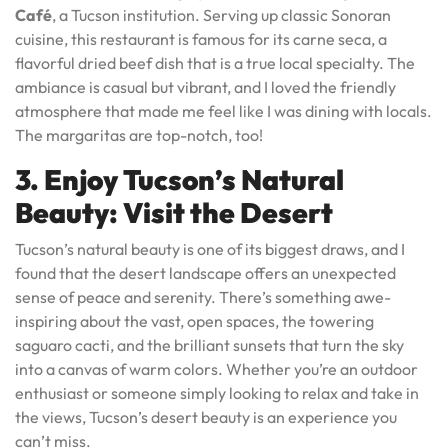
Café
, a Tucson institution. Serving up classic Sonoran
cuisine, this restaurant is famous for its carne seca, a
flavorful dried beef dish that is a true local specialty. The
ambiance is casual but vibrant, and I loved the friendly
atmosphere that made me feel like I was dining with locals.
The margaritas are top-notch, too!
3. Enjoy Tucson’s Natural
Beauty: Visit the Desert
Tucson’s natural beauty is one of its biggest draws, and I
found that the desert landscape offers an unexpected
sense of peace and serenity. There’s something awe-
inspiring about the vast, open spaces, the towering
saguaro cacti, and the brilliant sunsets that turn the sky
into a canvas of warm colors. Whether you’re an outdoor
enthusiast or someone simply looking to relax and take in
the views, Tucson’s desert beauty is an experience you
can’t miss.