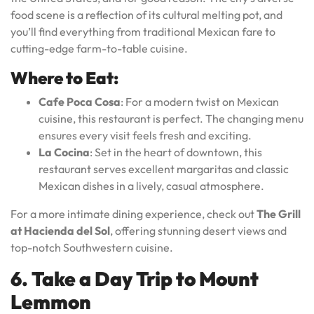
food scene is a reflection of its cultural melting pot, and
you’ll find everything from traditional Mexican fare to
cutting-edge farm-to-table cuisine.
Where to Eat:
Cafe Poca Cosa
: For a modern twist on Mexican
cuisine, this restaurant is perfect. The changing menu
ensures every visit feels fresh and exciting.
La Cocina
: Set in the heart of downtown, this
restaurant serves excellent margaritas and classic
Mexican dishes in a lively, casual atmosphere.
For a more intimate dining experience, check out
The Grill
at Hacienda del Sol
, offering stunning desert views and
top-notch Southwestern cuisine.
6. Take a Day Trip to Mount
Lemmon