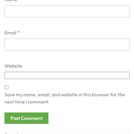
Email
*
Website
Save my name, email, and website in this browser for the
next time I comment.