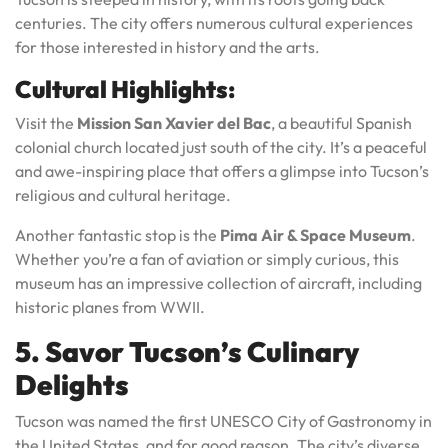
centuries. The city offers numerous cultural experiences
for those interested in history and the arts.
Cultural Highlights:
Visit the
Mission San Xavier del Bac
, a beautiful Spanish
colonial church located just south of the city. It’s a peaceful
and awe-inspiring place that offers a glimpse into Tucson’s
religious and cultural heritage.
Another fantastic stop is the
Pima Air & Space Museum
.
Whether you’re a fan of aviation or simply curious, this
museum has an impressive collection of aircraft, including
historic planes from WWII.
5. Savor Tucson’s Culinary
Delights
Tucson was named the first UNESCO City of Gastronomy in
the United States, and for good reason. The city’s diverse