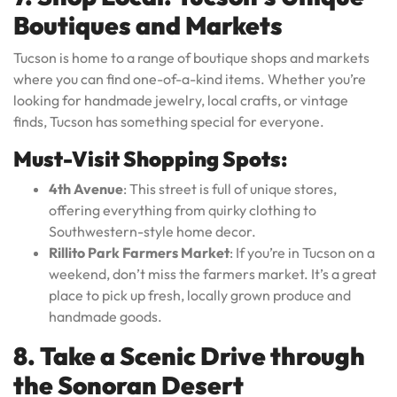
Boutiques and Markets
Tucson is home to a range of boutique shops and markets
where you can find one-of-a-kind items. Whether you’re
looking for handmade jewelry, local crafts, or vintage
finds, Tucson has something special for everyone.
Must-Visit Shopping Spots:
4th Avenue
: This street is full of unique stores,
offering everything from quirky clothing to
Southwestern-style home decor.
Rillito Park Farmers Market
: If you’re in Tucson on a
weekend, don’t miss the farmers market. It’s a great
place to pick up fresh, locally grown produce and
handmade goods.
8. Take a Scenic Drive through
the Sonoran Desert