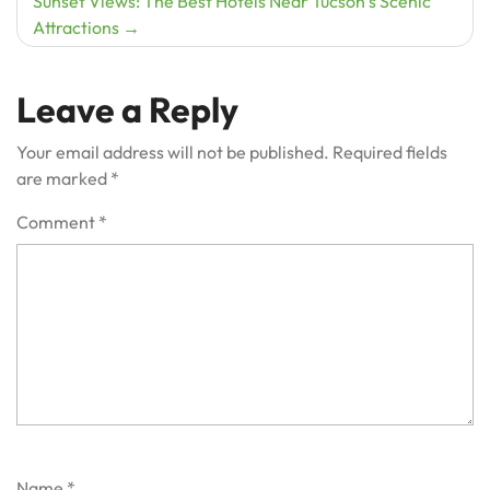
Sunset Views: The Best Hotels Near Tucson’s Scenic
Attractions
Leave a Reply
Your email address will not be published.
Required fields
are marked
*
Comment
*
Name
*