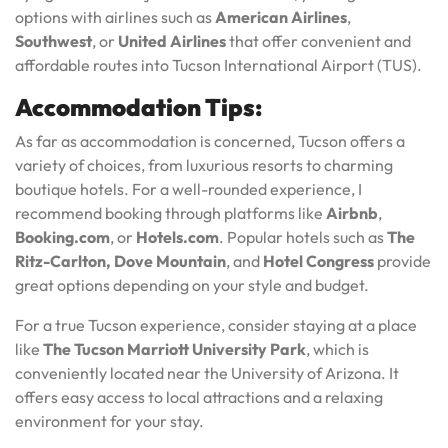
options with airlines such as
American Airlines
,
Southwest
, or
United Airlines
that offer convenient and
affordable routes into Tucson International Airport (TUS).
Accommodation Tips:
As far as accommodation is concerned, Tucson offers a
variety of choices, from luxurious resorts to charming
boutique hotels. For a well-rounded experience, I
recommend booking through platforms like
Airbnb
,
Booking.com
, or
Hotels.com
. Popular hotels such as
The
Ritz-Carlton, Dove Mountain
, and
Hotel Congress
provide
great options depending on your style and budget.
For a true Tucson experience, consider staying at a place
like
The Tucson Marriott University Park
, which is
conveniently located near the University of Arizona. It
offers easy access to local attractions and a relaxing
environment for your stay.