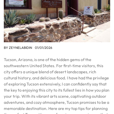
BY
ZEYNELABIDIN
01/01/2026
Tucson, Arizona, is one of the hidden gems of the
southwestern United States. For first-time visitors, this
city offers a unique blend of desert landscapes, rich
cultural history, and delicious food. I have had the privilege
of exploring Tucson extensively, I can confidently say that
the key to enjoying this city to its fullest lies in how you plan
your trip. With its vibrant arts scene, captivating outdoor
adventures, and cozy atmosphere, Tucson promises to be a
memorable destination. Here are my top tips for planning