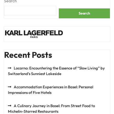
Search
Search
Recent Posts
Locarno: Encountering the Essence of “Slow Living” by
Switzerland’s Sunniest Lakeside
Accommodation Experiences in Basel: Personal
Impressions of Five Hotels
A Culinary Journey in Basel: From Street Food to
Michelin-Starred Restaurants