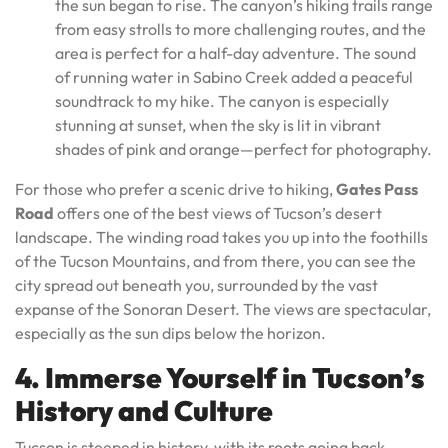
the sun began to rise. The canyon’s hiking trails range
from easy strolls to more challenging routes, and the
area is perfect for a half-day adventure. The sound
of running water in Sabino Creek added a peaceful
soundtrack to my hike. The canyon is especially
stunning at sunset, when the sky is lit in vibrant
shades of pink and orange—perfect for photography.
For those who prefer a scenic drive to hiking,
Gates Pass
Road
offers one of the best views of Tucson’s desert
landscape. The winding road takes you up into the foothills
of the Tucson Mountains, and from there, you can see the
city spread out beneath you, surrounded by the vast
expanse of the Sonoran Desert. The views are spectacular,
especially as the sun dips below the horizon.
4. Immerse Yourself in Tucson’s
History and Culture
Tucson is steeped in history, with its roots going back