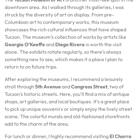
downtown area. As I walked through its galleries, I was
struck by the diversity of art on display. From pre-
Columbian art to contemporary works, this museum
showcases the rich cultural influences that have shaped
Tucson. The museum’s collection of works by artists like
Georgia O’Keeffe
and
Diego Rivera
is worth the visit
alone. The exhibits rotate regularly, so there’s always
something new to see, which makes it a place I plan to
return to on future trips.
After exploring the museums, I recommend a leisurely
stroll through
5th Avenue
and
Congress Street
, two of
Tucson’s historic streets. Here, you’ll find a mix of antique
shops, art galleries, and local boutiques. It’s a great place
to pick up unique souvenirs or simply enjoy the lively street
scene. The colorful murals and old-fashioned storefronts
add to the charm of the area.
For lunch or dinner, I highly recommend visiting
El Charro