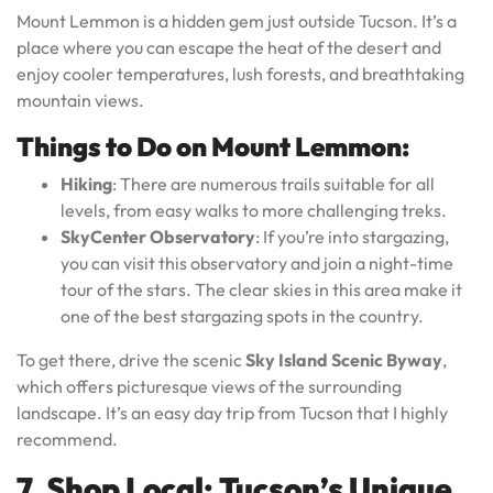
Mount Lemmon is a hidden gem just outside Tucson. It’s a
place where you can escape the heat of the desert and
enjoy cooler temperatures, lush forests, and breathtaking
mountain views.
Things to Do on Mount Lemmon:
Hiking
: There are numerous trails suitable for all
levels, from easy walks to more challenging treks.
SkyCenter Observatory
: If you’re into stargazing,
you can visit this observatory and join a night-time
tour of the stars. The clear skies in this area make it
one of the best stargazing spots in the country.
To get there, drive the scenic
Sky Island Scenic Byway
,
which offers picturesque views of the surrounding
landscape. It’s an easy day trip from Tucson that I highly
recommend.
7. Shop Local: Tucson’s Unique