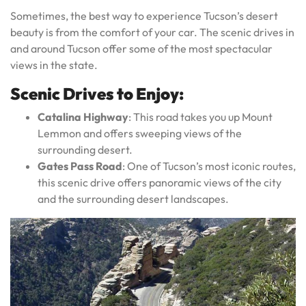
Sometimes, the best way to experience Tucson’s desert
beauty is from the comfort of your car. The scenic drives in
and around Tucson offer some of the most spectacular
views in the state.
Scenic Drives to Enjoy:
Catalina Highway
: This road takes you up Mount
Lemmon and offers sweeping views of the
surrounding desert.
Gates Pass Road
: One of Tucson’s most iconic routes,
this scenic drive offers panoramic views of the city
and the surrounding desert landscapes.