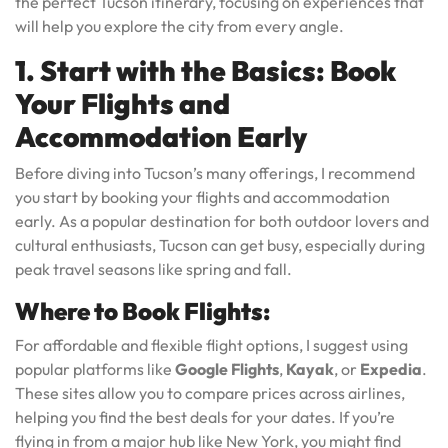
the perfect Tucson itinerary, focusing on experiences that
will help you explore the city from every angle.
1. Start with the Basics: Book
Your Flights and
Accommodation Early
Before diving into Tucson’s many offerings, I recommend
you start by booking your flights and accommodation
early. As a popular destination for both outdoor lovers and
cultural enthusiasts, Tucson can get busy, especially during
peak travel seasons like spring and fall.
Where to Book Flights:
For affordable and flexible flight options, I suggest using
popular platforms like
Google Flights
,
Kayak
, or
Expedia
.
These sites allow you to compare prices across airlines,
helping you find the best deals for your dates. If you’re
flying in from a major hub like New York, you might find