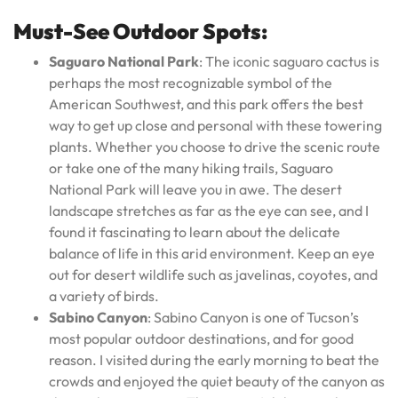
Must-See Outdoor Spots:
Saguaro National Park
: The iconic saguaro cactus is
perhaps the most recognizable symbol of the
American Southwest, and this park offers the best
way to get up close and personal with these towering
plants. Whether you choose to drive the scenic route
or take one of the many hiking trails, Saguaro
National Park will leave you in awe. The desert
landscape stretches as far as the eye can see, and I
found it fascinating to learn about the delicate
balance of life in this arid environment. Keep an eye
out for desert wildlife such as javelinas, coyotes, and
a variety of birds.
Sabino Canyon
: Sabino Canyon is one of Tucson’s
most popular outdoor destinations, and for good
reason. I visited during the early morning to beat the
crowds and enjoyed the quiet beauty of the canyon as