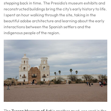
stepping back in time. The Presidio’s museum exhibits and
reconstructed buildings bring the city’s early history to life.
I spent an hour walking through the site, taking in the
beautiful adobe architecture and learning about the early
interactions between the Spanish settlers and the
indigenous people of the region.
The
Tucson Museum of Art
is another must-see spot in the